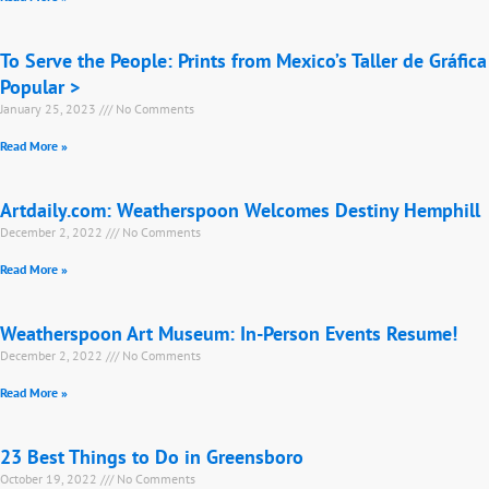
To Serve the People: Prints from Mexico’s Taller de Gráfica
Popular >
January 25, 2023
No Comments
Read More »
Artdaily.com: Weatherspoon Welcomes Destiny Hemphill
December 2, 2022
No Comments
Read More »
Weatherspoon Art Museum: In-Person Events Resume!
December 2, 2022
No Comments
Read More »
23 Best Things to Do in Greensboro
October 19, 2022
No Comments