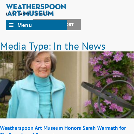
(336) 334-5770
CONTACT
Menu
JOIN + SUPPORT
Media Type: In the News
Weatherspoon Art Museum Honors Sarah Warmath for