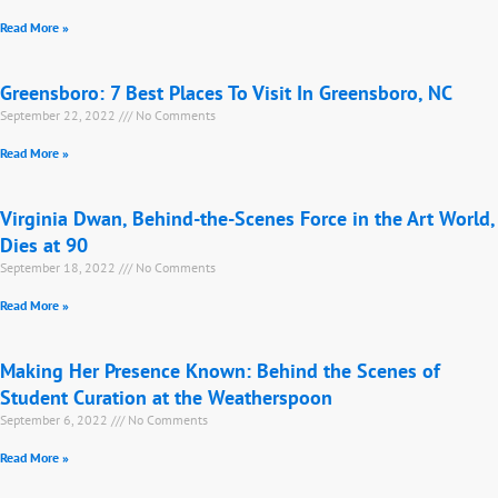
Read More »
Greensboro: 7 Best Places To Visit In Greensboro, NC
September 22, 2022
No Comments
Read More »
Virginia Dwan, Behind-the-Scenes Force in the Art World,
Dies at 90
September 18, 2022
No Comments
Read More »
Making Her Presence Known: Behind the Scenes of
Student Curation at the Weatherspoon
September 6, 2022
No Comments
Read More »