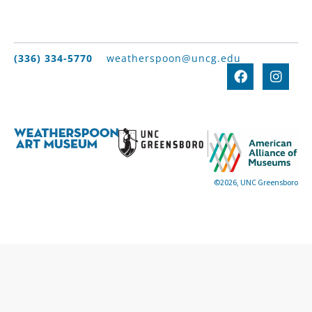
(336) 334-5770
weatherspoon@uncg.edu
©2026, UNC Greensboro