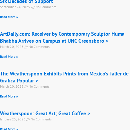
Six Decades of Support
September 24, 2025
No Comments
Read More »
ArtDaily.com: Receiver by Contemporary Sculptor Huma
Bhabha Arrives on Campus at UNC Greensboro >
March 20, 2023
No Comments
Read More »
The Weatherspoon Exhibits Prints from Mexico’s Taller de
Gráfica Popular >
March 20, 2023
No Comments
Read More »
Weatherspoon: Great Art; Great Coffee >
January 25, 2023
No Comments
Read More »