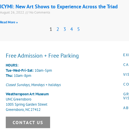
ICYMI: New Art Shows to Experience Across the Triad
August 26, 2022
No Comments
Read More »
1
2
3
4
5
Free Admission + Free Parking
EX
CA
HOURS:
Tue-Wed-Fri-Sat:
10am-5pm
VI
Thu:
10am-8pm
CO
Closed Sundays, Mondays + holidays
G
Weatherspoon Art Museum
VI
UNC Greensboro
1005 Spring Garden Street
A
Greensboro, NC 27412
CONTACT US