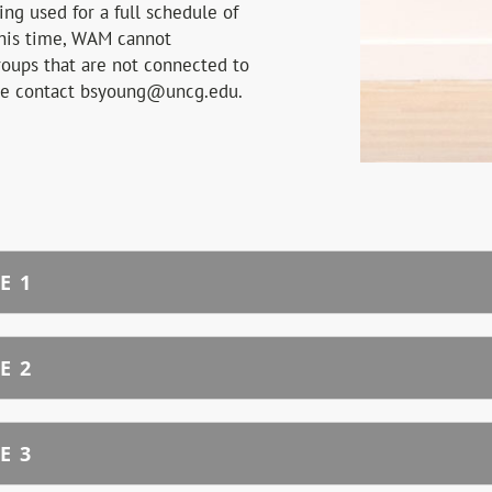
ng used for a full schedule of
his time, WAM cannot
oups that are not connected to
se contact bsyoung@uncg.edu.
E 1
E 2
E 3