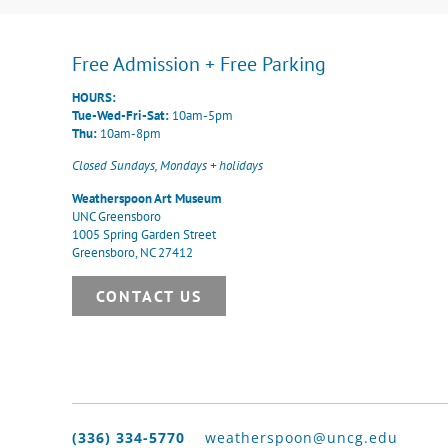
Free Admission + Free Parking
HOURS:
Tue-Wed-Fri-Sat:
10am-5pm
Thu:
10am-8pm
Closed Sundays, Mondays + holidays
Weatherspoon Art Museum
UNC Greensboro
1005 Spring Garden Street
Greensboro, NC 27412
CONTACT US
(336) 334-5770
weatherspoon@uncg.edu