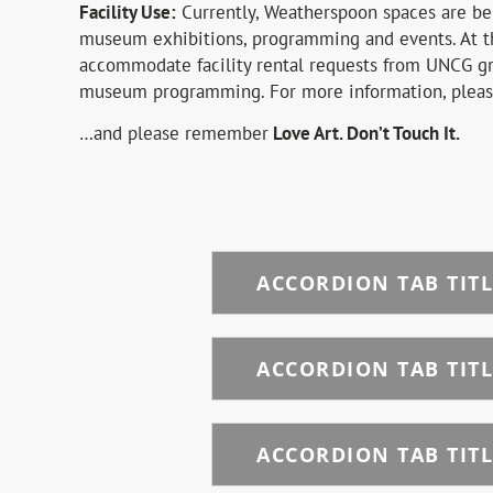
Facility Use:
Currently, Weatherspoon spaces are bei
museum exhibitions, programming and events. At t
accommodate facility rental requests from UNCG gr
museum programming. For more information, plea
…and please remember
Love Art. Don’t Touch It.
ACCORDION TAB TITL
ACCORDION TAB TITL
ACCORDION TAB TITL