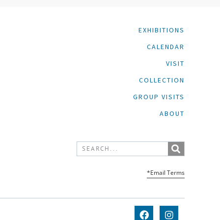
EXHIBITIONS
CALENDAR
VISIT
COLLECTION
GROUP VISITS
ABOUT
*Email Terms