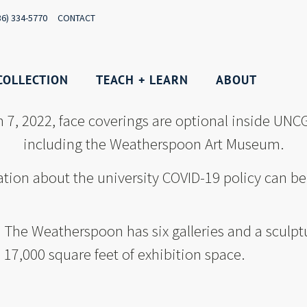
36) 334-5770
CONTACT
COLLECTION
TEACH + LEARN
ABOUT
h 7, 2022, face coverings are optional inside UNCG
including the Weatherspoon Art Museum.
tion about the university COVID-19 policy can b
The Weatherspoon has six galleries and a sculpt
17,000 square feet of exhibition space.