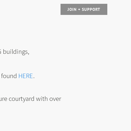
JOIN + SUPPORT
 buildings,
e found
HERE
.
ure courtyard with over