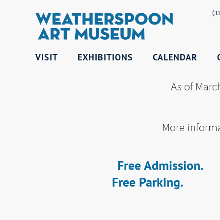
(3
VISIT
EXHIBITIONS
CALENDAR
As of Marc
More informa
Free Admission.
Free Parking.