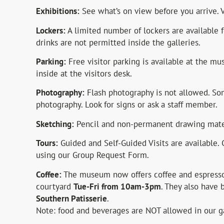
Exhibitions:
See what’s on view before you arrive
Lockers:
A limited number of lockers are available 
drinks are not permitted inside the galleries.
Parking:
Free visitor parking is available at the mu
inside at the visitors desk.
Photography:
Flash photography is not allowed. Som
photography. Look for signs or ask a staff member.
Sketching:
Pencil and non-permanent drawing mater
Tours:
Guided and Self-Guided Visits are available. 
using our Group Request Form.
Coffee:
The museum now offers coffee and espresso
courtyard
Tue-Fri from 10am-3pm
. They also have
Southern Patisserie
.
Note: food and beverages are NOT allowed in our ga