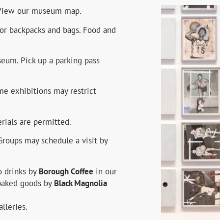
. View our museum map.
for backpacks and bags. Food and
seum. Pick up a parking pass
e exhibitions may restrict
ials are permitted.
Groups may schedule a visit by
 drinks by
Borough Coffee
in our
 baked goods by
Black Magnolia
lleries.