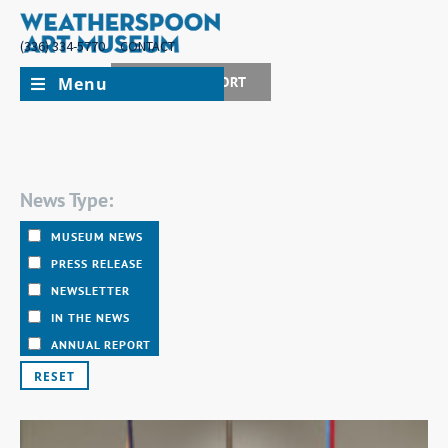
(336) 334-5770
CONTACT
Menu
JOIN + SUPPORT
News Type:
MUSEUM NEWS
PRESS RELEASE
NEWSLETTER
IN THE NEWS
ANNUAL REPORT