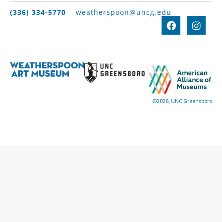
(336) 334-5770
weatherspoon@uncg.edu
©2026, UNC Greensboro