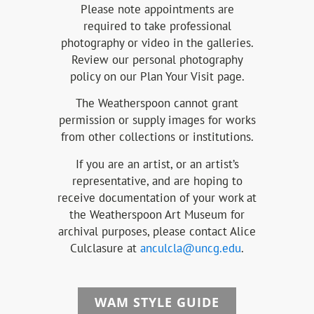
Please note appointments are
required to take professional
photography or video in the galleries.
Review our personal photography
policy on our Plan Your Visit page.
The Weatherspoon cannot grant
permission or supply images for works
from other collections or institutions.
If you are an artist, or an artist’s
representative, and are hoping to
receive documentation of your work at
the Weatherspoon Art Museum for
archival purposes, please contact Alice
Culclasure at
anculcla@uncg.edu
.
WAM STYLE GUIDE