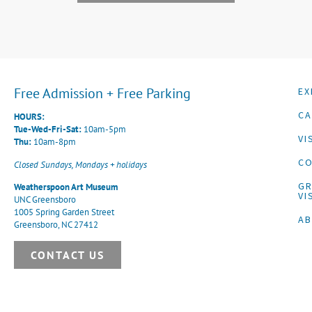
Free Admission + Free Parking
EX
CA
HOURS:
Tue-Wed-Fri-Sat:
10am-5pm
VI
Thu:
10am-8pm
CO
Closed Sundays, Mondays + holidays
G
Weatherspoon Art Museum
VI
UNC Greensboro
1005 Spring Garden Street
A
Greensboro, NC 27412
CONTACT US