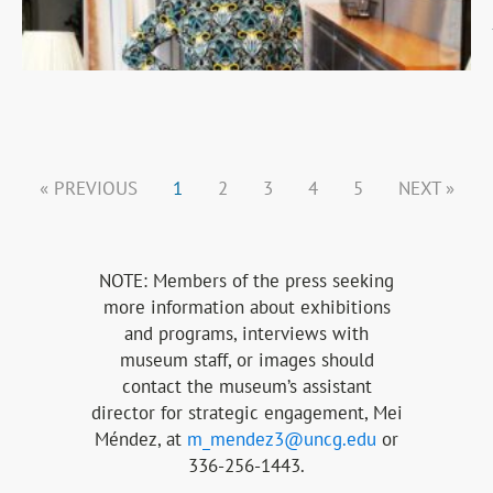
« PREVIOUS
1
2
3
4
5
NEXT »
NOTE: Members of the press seeking
more information about exhibitions
and programs, interviews with
museum staff, or images should
contact the museum’s assistant
director for strategic engagement, Mei
Méndez
, at
m_mendez3@uncg.edu
or
336-256-1443.