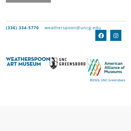
(336) 334-5770
weatherspoon@uncg.edu
©2026, UNC Greensboro