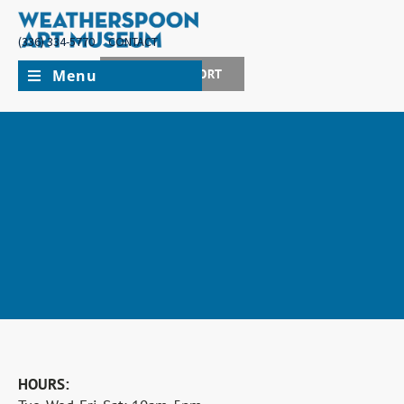
(336) 334-5770
CONTACT
Menu
JOIN + SUPPORT
MUSEUM CLOSED FOR INSTALLATION
HOURS:
The museum will be closed for installation from