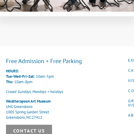
Free Admission + Free Parking
EX
CA
HOURS:
Tue-Wed-Fri-Sat:
10am-5pm
VI
Thu:
10am-8pm
CO
Closed Sundays, Mondays + holidays
G
Weatherspoon Art Museum
VI
UNC Greensboro
1005 Spring Garden Street
A
Greensboro, NC 27412
CONTACT US