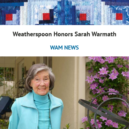
Weatherspoon Honors Sarah Warmath
WAM NEWS