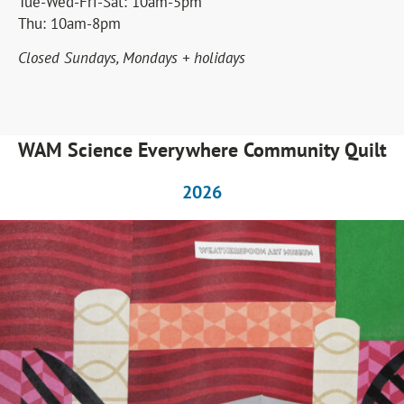
Tue-Wed-Fri-Sat: 10am-5pm
Tuesday, August 4 to Friday, August 14. We reopen
Thu: 10am-8pm
on Saturday, August 15.
Closed Sundays, Mondays + holidays
CLICK HERE
WAM Science Everywhere Community Quilt
2026