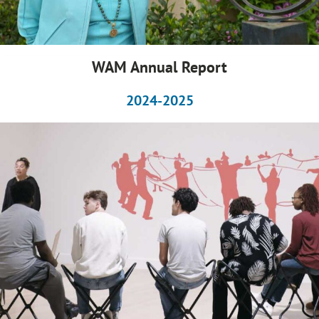
WAM Annual Report
2024-2025