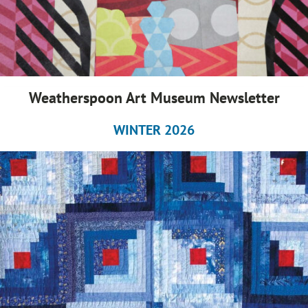
Weatherspoon Art Museum Newsletter
WINTER 2026