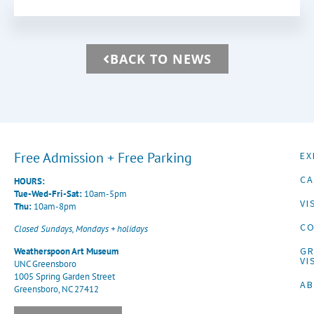
BACK TO NEWS
Free Admission + Free Parking
EX
CA
HOURS:
Tue-Wed-Fri-Sat:
10am-5pm
VI
Thu:
10am-8pm
CO
Closed Sundays, Mondays + holidays
G
Weatherspoon Art Museum
VI
UNC Greensboro
1005 Spring Garden Street
A
Greensboro, NC 27412