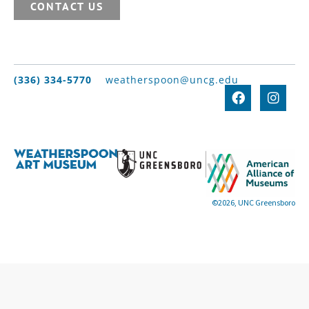
CONTACT US
(336) 334-5770
weatherspoon@uncg.edu
©2026, UNC Greensboro