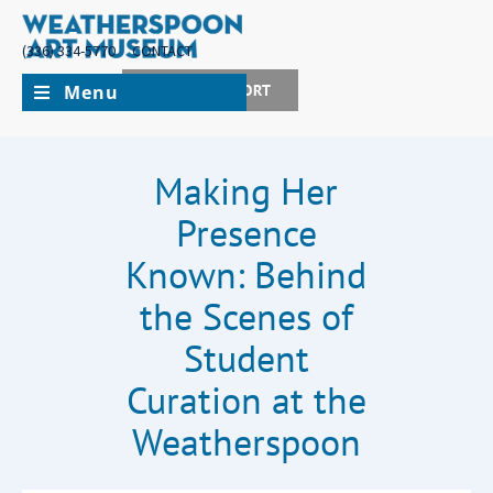
(336) 334-5770
CONTACT
Menu
JOIN + SUPPORT
Making Her
Presence
Known: Behind
the Scenes of
Student
Curation at the
Weatherspoon