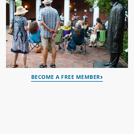
BECOME A FREE MEMBER