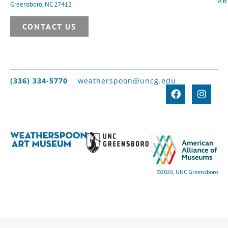
A
Greensboro, NC 27412
CONTACT US
(336) 334-5770
weatherspoon@uncg.edu
©2026, UNC Greensboro