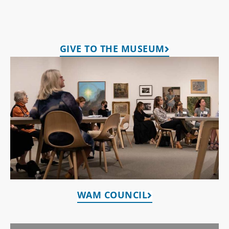
GIVE TO THE MUSEUM
WAM COUNCIL