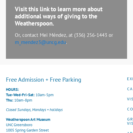
Visit this link to learn more about
additional ways of giving to the
Weatherspoon.
Or, contact Mei Méndez, at (336) 256-1443 or
m_mendez3@uncg.edu
.
Free Admission + Free Parking
EX
CA
HOURS:
Tue-Wed-Fri-Sat:
10am-5pm
VI
Thu:
10am-8pm
CO
Closed Sundays, Mondays + holidays
G
Weatherspoon Art Museum
VI
UNC Greensboro
1005 Spring Garden Street