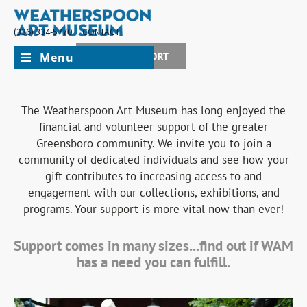
(336) 334-5770
CONTACT
Menu
JOIN + SUPPORT
The Weatherspoon Art Museum has long enjoyed the
financial and volunteer support of the greater
Greensboro community. We invite you to join a
community of dedicated individuals and see how your
gift contributes to increasing access to and
engagement with our collections, exhibitions, and
programs. Your support is more vital now than ever!
Support comes in many sizes...find out if WAM
has a need you can fulfill.