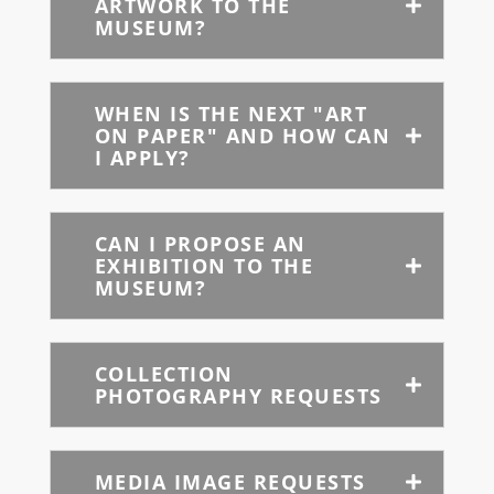
ARTWORK TO THE
MUSEUM?
WHEN IS THE NEXT "ART
ON PAPER" AND HOW CAN
I APPLY?
CAN I PROPOSE AN
EXHIBITION TO THE
MUSEUM?
COLLECTION
PHOTOGRAPHY REQUESTS
MEDIA IMAGE REQUESTS