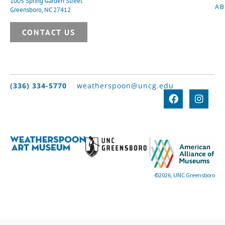
1005 Spring Garden Street
A
Greensboro, NC 27412
CONTACT US
(336) 334-5770
weatherspoon@uncg.edu
©2026, UNC Greensboro