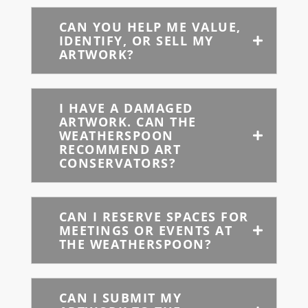
CAN YOU HELP ME VALUE,
IDENTIFY, OR SELL MY
ARTWORK?
I HAVE A DAMAGED
ARTWORK. CAN THE
WEATHERSPOON
RECOMMEND ART
CONSERVATORS?
CAN I RESERVE SPACES FOR
MEETINGS OR EVENTS AT
THE WEATHERSPOON?
CAN I SUBMIT MY