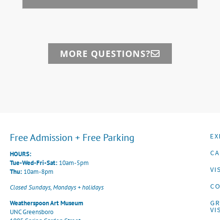
MORE QUESTIONS?
Free Admission + Free Parking
EX
CA
HOURS:
Tue-Wed-Fri-Sat:
10am-5pm
VI
Thu:
10am-8pm
CO
Closed Sundays, Mondays + holidays
G
Weatherspoon Art Museum
VI
UNC Greensboro