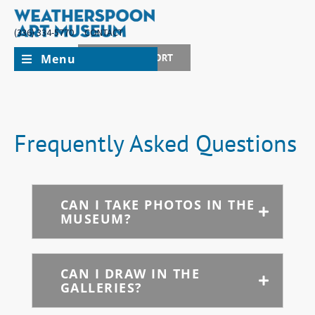
(336) 334-5770
CONTACT
Menu
JOIN + SUPPORT
Frequently Asked Questions
CAN I TAKE PHOTOS IN THE
MUSEUM?
CAN I DRAW IN THE
GALLERIES?