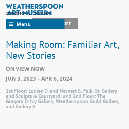
(336) 334-5770
CONTACT
Menu
JOIN + SUPPORT
Making Room: Familiar Art,
New Stories
ON VIEW NOW
JUN 3, 2023
- APR 6, 2024
1st Floor: Louise D. and Herbert S. Falk, Sr. Gallery
and Sculpture Courtyard; and 2nd Floor: The
Gregory D. Ivy Gallery, Weatherspoon Guild Gallery,
and Gallery 6