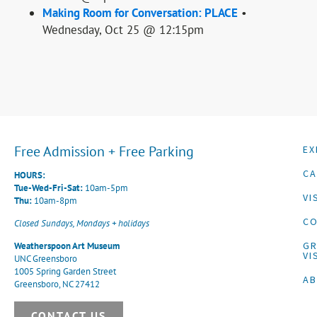
Making Room for Conversation: PLACE
•
Wednesday, Oct 25 @ 12:15pm
Free Admission + Free Parking
EX
CA
HOURS:
Tue-Wed-Fri-Sat:
10am-5pm
VI
Thu:
10am-8pm
CO
Closed Sundays, Mondays + holidays
G
Weatherspoon Art Museum
VI
UNC Greensboro
1005 Spring Garden Street
A
Greensboro, NC 27412
CONTACT US