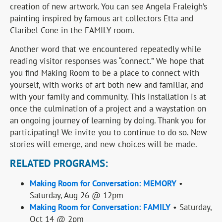
creation of new artwork. You can see Angela Fraleigh’s
painting inspired by famous art collectors Etta and
Claribel Cone in the FAMILY room.
Another word that we encountered repeatedly while
reading visitor responses was “connect.” We hope that
you find Making Room to be a place to connect with
yourself, with works of art both new and familiar, and
with your family and community. This installation is at
once the culmination of a project and a waystation on
an ongoing journey of learning by doing. Thank you for
participating! We invite you to continue to do so. New
stories will emerge, and new choices will be made.
RELATED PROGRAMS:
Making Room for Conversation: MEMORY
•
Saturday, Aug 26 @ 12pm
Making Room for Conversation: FAMILY
• Saturday,
Oct 14 @ 2pm