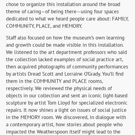
chose to organize this installation around the broad
theme of caring—of being there—using four spaces
dedicated to what we heard people care about: FAMILY,
COMMUNITY, PLACE, and MEMORY.
Staff also focused on how the museum’s own learning
and growth could be made visible in this installation.
We listened to the art department professors who said
the collection lacked examples of social practice art,
then acquired photographs of community performances
by artists Dread Scott and Lorraine O’Grady. You’ll find
them in the COMMUNITY and PLACE rooms,
respectively. We reviewed the physical needs of
objects in our collection and sent an iconic light-based
sculpture by artist Tom Lloyd for specialized electronic
repairs. It now shines a light on issues of social justice
in the MEMORY room. We discovered, in dialogue with
a contemporary artist, how stories about people who
impacted the Weatherspoon itself might lead to the