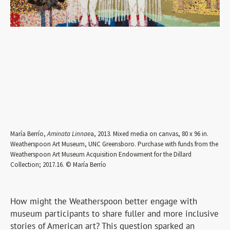
María Berrío,
Aminata Linnae
a, 2013. Mixed media on canvas, 80 x 96 in.
Weatherspoon Art Museum, UNC Greensboro. Purchase with funds from the
Weatherspoon Art Museum Acquisition Endowment for the Dillard
Collection; 2017.16. © María Berrío
How might the Weatherspoon better engage with
museum participants to share fuller and more inclusive
stories of American art? This question sparked an