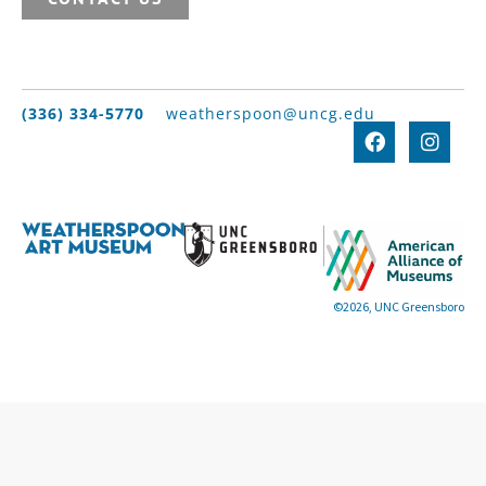
(336) 334-5770
weatherspoon@uncg.edu
©2026, UNC Greensboro