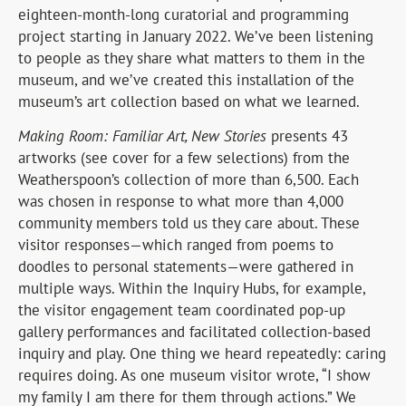
eighteen-month-long curatorial and programming
project starting in January 2022. We’ve been listening
to people as they share what matters to them in the
museum, and we’ve created this installation of the
museum’s art collection based on what we learned.
Making Room: Familiar Art, New Stories
presents 43
artworks (see cover for a few selections) from the
Weatherspoon’s collection of more than 6,500. Each
was chosen in response to what more than 4,000
community members told us they care about. These
visitor responses—which ranged from poems to
doodles to personal statements—were gathered in
multiple ways. Within the Inquiry Hubs, for example,
the visitor engagement team coordinated pop-up
gallery performances and facilitated collection-based
inquiry and play. One thing we heard repeatedly: caring
requires doing. As one museum visitor wrote, “I show
my family I am there for them through actions.” We