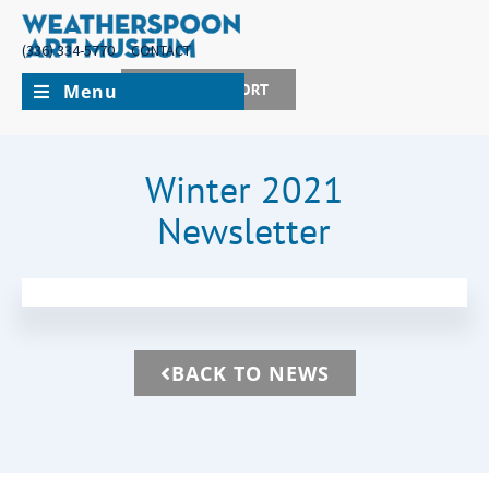
(336) 334-5770
CONTACT
Menu
JOIN + SUPPORT
Winter 2021
Newsletter
BACK TO NEWS