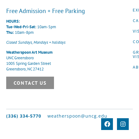
Free Admission + Free Parking
EX
CA
HOURS:
Tue-Wed-Fri-Sat:
10am-5pm
VI
Thu:
10am-8pm
CO
Closed Sundays, Mondays + holidays
G
Weatherspoon Art Museum
VI
UNC Greensboro
1005 Spring Garden Street
A
Greensboro, NC 27412
CONTACT US
(336) 334-5770
weatherspoon@uncg.edu