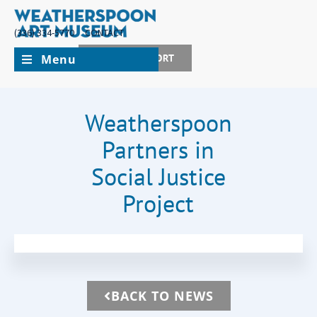
(336) 334-5770
CONTACT
Menu
JOIN + SUPPORT
Weatherspoon
Partners in
Social Justice
Project
BACK TO NEWS