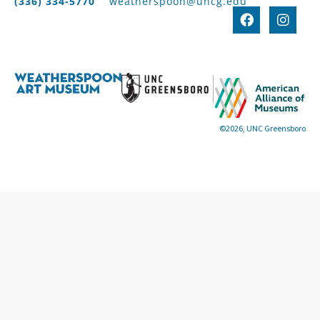
(336) 334-5770
weatherspoon@uncg.edu
©2026, UNC Greensboro