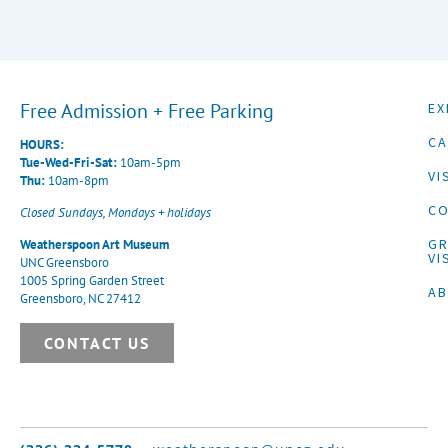
Free Admission + Free Parking
EX
CA
HOURS:
Tue-Wed-Fri-Sat:
10am-5pm
VI
Thu:
10am-8pm
CO
Closed Sundays, Mondays + holidays
G
Weatherspoon Art Museum
VI
UNC Greensboro
1005 Spring Garden Street
A
Greensboro, NC 27412
CONTACT US