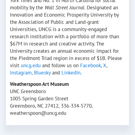
York Times
and No. 1 in North Carolina for social
mobility by the
Wall Street Journal
. Designated an
Innovation and Economic Prosperity University by
the Association of Public and Land-grant
Universities, UNCG is a community-engaged
research institution with a portfolio of more than
$67M in research and creative activity. The
University creates an annual economic impact for
the Piedmont Triad region in excess of $1B. Please
visit
uncg.edu
and follow us on
Facebook
,
X
,
Instagram
,
Bluesky
and
LinkedIn
.
Weatherspoon Art Museum
UNC Greensboro
1005 Spring Garden Street
Greensboro, NC 27412, 336-334-5770,
weatherspoon@uncg.edu