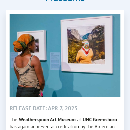
RELEASE DATE: APR 7, 2025
The
Weatherspoon Art Museum
at
UNC Greensboro
has again achieved accreditation by the American