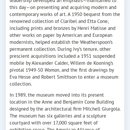
leadership developed an emphasis—maintained to
this day—on presenting and acquiring modern and
contemporary works of art. A 1950 bequest from the
renowned collection of Claribel and Etta Cone,
including prints and bronzes by Henri Matisse and
other works on paper by American and European
modernists, helped establish the Weatherspoon’s
permanent collection. During Ivy’s tenure, other
prescient acquisitions included a 1951 suspended
mobile by Alexander Calder, Willem de Kooning’s
pivotal 1949-50
Woman
, and the first drawings by
Eva Hesse and Robert Smithson to enter a museum
collection.
In 1989, the museum moved into its present
location in the Anne and Benjamin Cone Building
designed by the architectural firm Mitchell Giurgola.
The museum has six galleries and a sculpture
courtyard with over 17,000 square feet of
exhibition space. The American Alliance of