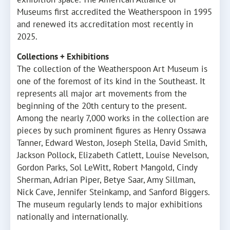
Museums first accredited the Weatherspoon in 1995
and renewed its accreditation most recently in
2025.
Collections + Exhibitions
The collection of the Weatherspoon Art Museum is
one of the foremost of its kind in the Southeast. It
represents all major art movements from the
beginning of the 20th century to the present.
Among the nearly 7,000 works in the collection are
pieces by such prominent figures as Henry Ossawa
Tanner, Edward Weston, Joseph Stella, David Smith,
Jackson Pollock, Elizabeth Catlett, Louise Nevelson,
Gordon Parks, Sol LeWitt, Robert Mangold, Cindy
Sherman, Adrian Piper, Betye Saar, Amy Sillman,
Nick Cave, Jennifer Steinkamp, and Sanford Biggers.
The museum regularly lends to major exhibitions
nationally and internationally.