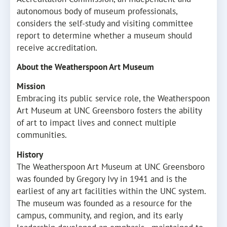
autonomous body of museum professionals,
considers the self-study and visiting committee
report to determine whether a museum should
receive accreditation.
About the Weatherspoon Art Museum
Mission
Embracing its public service role, the Weatherspoon
Art Museum at UNC Greensboro fosters the ability
of art to impact lives and connect multiple
communities.
History
The Weatherspoon Art Museum at UNC Greensboro
was founded by Gregory Ivy in 1941 and is the
earliest of any art facilities within the UNC system.
The museum was founded as a resource for the
campus, community, and region, and its early