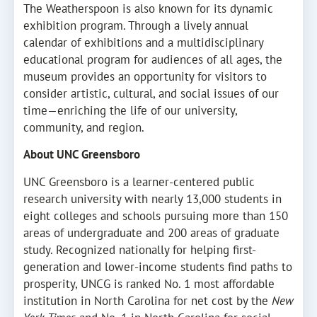
The Weatherspoon is also known for its dynamic
exhibition program. Through a lively annual
calendar of exhibitions and a multidisciplinary
educational program for audiences of all ages, the
museum provides an opportunity for visitors to
consider artistic, cultural, and social issues of our
time—enriching the life of our university,
community, and region.
About UNC Greensboro
UNC Greensboro is a learner-centered public
research university with nearly 13,000 students in
eight colleges and schools pursuing more than 150
areas of undergraduate and 200 areas of graduate
study. Recognized nationally for helping first-
generation and lower-income students find paths to
prosperity, UNCG is ranked No. 1 most affordable
institution in North Carolina for net cost by the
New