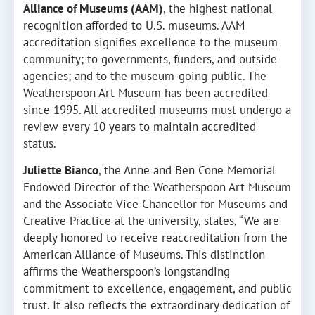
Alliance of Museums (AAM)
, the highest national
recognition afforded to U.S. museums. AAM
accreditation signifies excellence to the museum
community; to governments, funders, and outside
agencies; and to the museum-going public. The
Weatherspoon Art Museum has been accredited
since 1995. All accredited museums must undergo a
review every 10 years to maintain accredited
status.
Juliette Bianco
, the Anne and Ben Cone Memorial
Endowed Director of the Weatherspoon Art Museum
and the Associate Vice Chancellor for Museums and
Creative Practice at the university, states, “We are
deeply honored to receive reaccreditation from the
American Alliance of Museums. This distinction
affirms the Weatherspoon’s longstanding
commitment to excellence, engagement, and public
trust. It also reflects the extraordinary dedication of