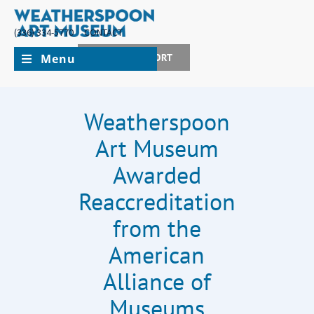
(336) 334-5770
CONTACT
Menu
JOIN + SUPPORT
Weatherspoon
Art Museum
Awarded
Reaccreditation
from the
American
Alliance of
Museums