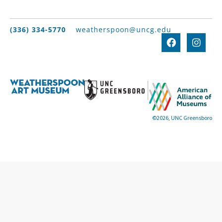
(336) 334-5770
weatherspoon@uncg.edu
©2026, UNC Greensboro