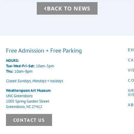
BACK TO NEWS
Free Admission + Free Parking
EX
CA
HOURS:
Tue-Wed-Fri-Sat:
10am-5pm
VI
Thu:
10am-8pm
CO
Closed Sundays, Mondays + holidays
G
Weatherspoon Art Museum
VI
UNC Greensboro
1005 Spring Garden Street
A
Greensboro, NC 27412
CONTACT US