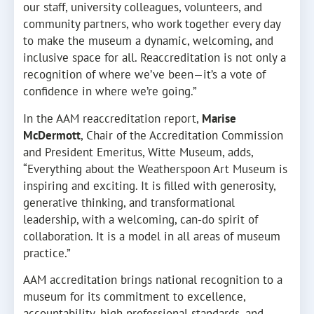
our staff, university colleagues, volunteers, and
community partners, who work together every day
to make the museum a dynamic, welcoming, and
inclusive space for all. Reaccreditation is not only a
recognition of where we’ve been—it’s a vote of
confidence in where we’re going.”
In the AAM reaccreditation report,
Marise
McDermott
, Chair of the Accreditation Commission
and President Emeritus, Witte Museum, adds,
“Everything about the Weatherspoon Art Museum is
inspiring and exciting. It is filled with generosity,
generative thinking, and transformational
leadership, with a welcoming, can-do spirit of
collaboration. It is a model in all areas of museum
practice.”
AAM accreditation brings national recognition to a
museum for its commitment to excellence,
accountability, high professional standards, and