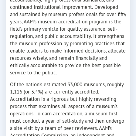
continued institutional improvement. Developed
and sustained by museum professionals for over fifty
years, AAM’s museum accreditation program is the
field’s primary vehicle for quality assurance, self-
regulation, and public accountability. It strengthens
the museum profession by promoting practices that
enable leaders to make informed decisions, allocate
resources wisely, and remain financially and
ethically accountable to provide the best possible
service to the public.
Of the nation’s estimated 33,000 museums, roughly
1,116 (or 3.4%) are currently accredited.
Accreditation is a rigorous but highly rewarding
process that examines all aspects of a museum’s
operations. To earn accreditation, a museum first
must conduct a year of self-study and then undergo
a site visit by a team of peer reviewers. AAM’s
Accreditation Commission, an independent and