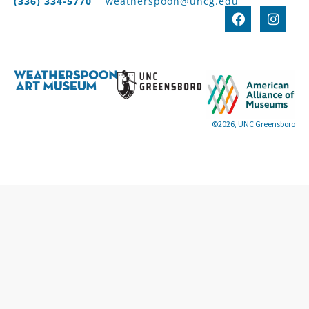
(336) 334-5770
weatherspoon@uncg.edu
©2026, UNC Greensboro