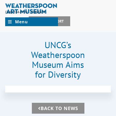
(336) 334-5770
CONTACT
Menu
JOIN + SUPPORT
UNCG’s
Weatherspoon
Museum Aims
for Diversity
BACK TO NEWS