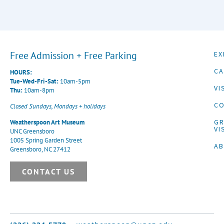
Free Admission + Free Parking
EX
CA
HOURS:
Tue-Wed-Fri-Sat:
10am-5pm
VI
Thu:
10am-8pm
CO
Closed Sundays, Mondays + holidays
G
Weatherspoon Art Museum
VI
UNC Greensboro
1005 Spring Garden Street
A
Greensboro, NC 27412
CONTACT US