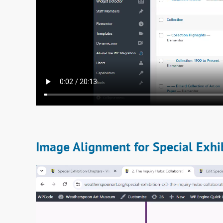
Image Alignment for Special Exhi