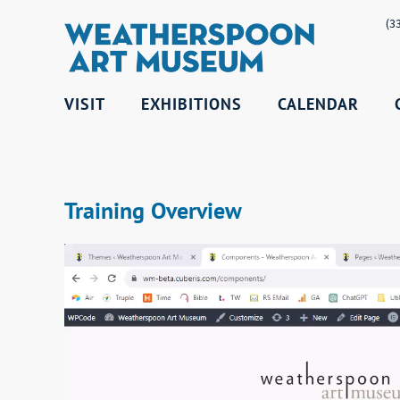
(3
VISIT
EXHIBITIONS
CALENDAR
Training Overview