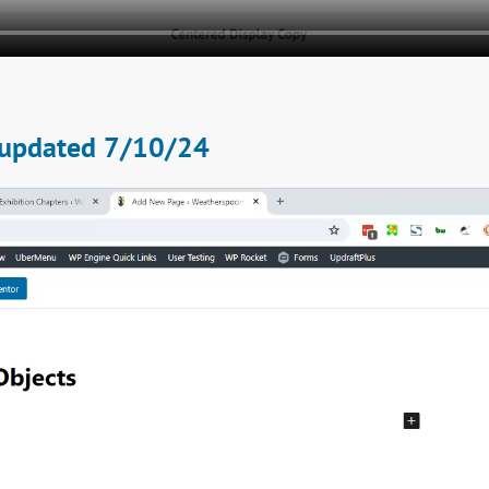
 - updated 7/10/24