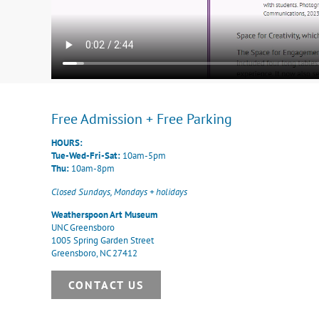
Free Admission + Free Parking
HOURS:
Tue-Wed-Fri-Sat:
10am-5pm
Thu:
10am-8pm
Closed Sundays, Mondays + holidays
Weatherspoon Art Museum
UNC Greensboro
1005 Spring Garden Street
Greensboro, NC 27412
CONTACT US