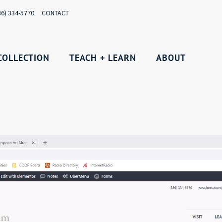
36) 334-5770
CONTACT
COLLECTION
TEACH + LEARN
ABOUT