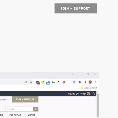
JOIN + SUPPORT