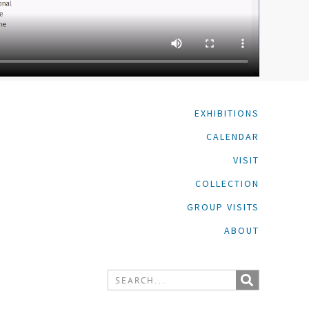
EXHIBITIONS
CALENDAR
VISIT
COLLECTION
GROUP VISITS
ABOUT