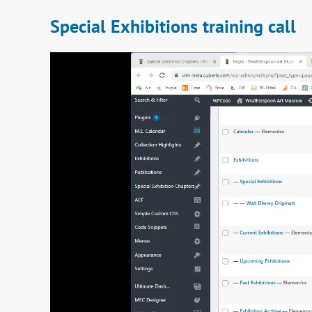
Special Exhibitions training call