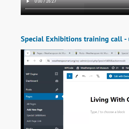
Special Exhibitions training call