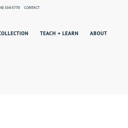
36) 334-5770
CONTACT
COLLECTION
TEACH + LEARN
ABOUT