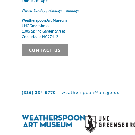
Thu:
10am-8pm
Closed Sundays, Mondays + holidays
Weatherspoon Art Museum
UNC Greensboro
1005 Spring Garden Street
Greensboro, NC 27412
CONTACT US
(336) 334-5770
weatherspoon@uncg.edu