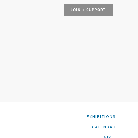
JOIN + SUPPORT
EXHIBITIONS
CALENDAR
VISIT