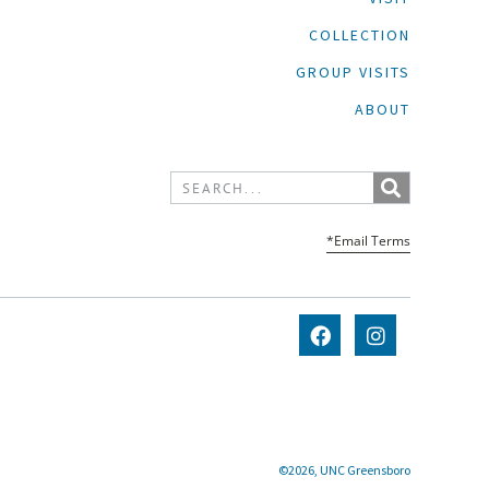
COLLECTION
GROUP VISITS
ABOUT
*Email Terms
©2026, UNC Greensboro