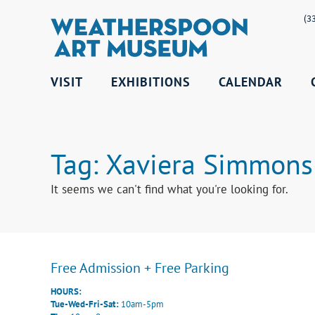
(3
VISIT
EXHIBITIONS
CALENDAR
Tag: Xaviera Simmons
It seems we can't find what you're looking for.
Free Admission + Free Parking
HOURS:
Tue-Wed-Fri-Sat:
10am-5pm