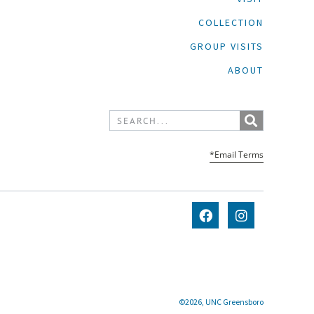
COLLECTION
GROUP VISITS
ABOUT
*Email Terms
©2026, UNC Greensboro