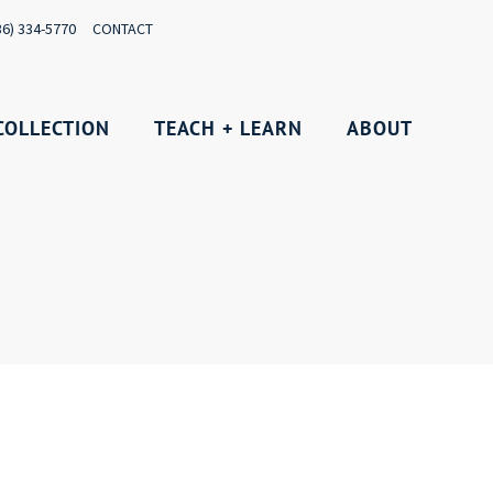
36) 334-5770
CONTACT
COLLECTION
TEACH + LEARN
ABOUT