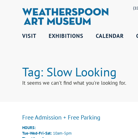
(3
VISIT
EXHIBITIONS
CALENDAR
Tag: Slow Looking
It seems we can't find what you're looking for.
Free Admission + Free Parking
HOURS:
Tue-Wed-Fri-Sat:
10am-5pm