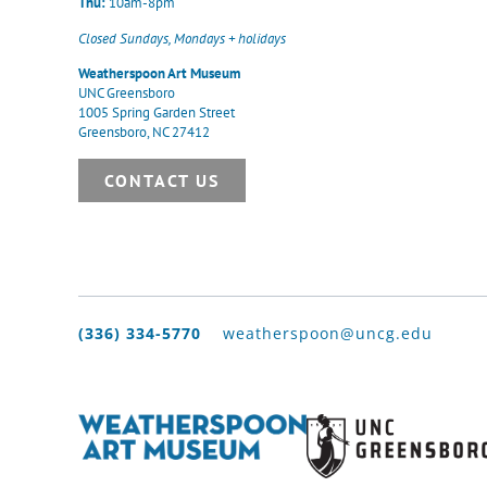
Thu:
10am-8pm
Closed Sundays, Mondays + holidays
Weatherspoon Art Museum
UNC Greensboro
1005 Spring Garden Street
Greensboro, NC 27412
CONTACT US
(336) 334-5770
weatherspoon@uncg.edu