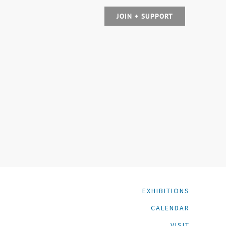
JOIN + SUPPORT
EXHIBITIONS
CALENDAR
VISIT