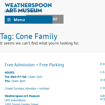
(336) 334-5770
CONTACT
Menu
JOIN + SUPPORT
Tag: Cone Family
It seems we can't find what you're looking for.
Free Admission + Free Parking
EX
CA
HOURS:
Tue-Wed-Fri-Sat:
10am-5pm
VI
Thu:
10am-8pm
CO
Closed Sundays, Mondays + holidays
G
Weatherspoon Art Museum
VI
UNC Greensboro
1005 Spring Garden Street