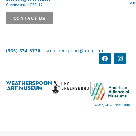
A
Greensboro, NC 27412
CONTACT US
(336) 334-5770
weatherspoon@uncg.edu
©2026, UNC Greensboro