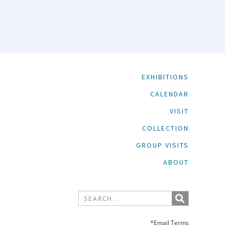
EXHIBITIONS
CALENDAR
VISIT
COLLECTION
GROUP VISITS
ABOUT
*Email Terms