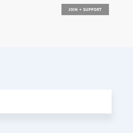
JOIN + SUPPORT