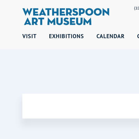
(3
VISIT
EXHIBITIONS
CALENDAR