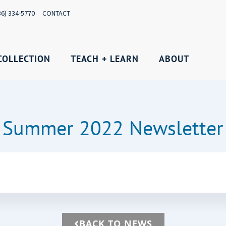
36) 334-5770
CONTACT
COLLECTION
TEACH + LEARN
ABOUT
Summer 2022 Newsletter
BACK TO NEWS