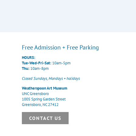
Free Admission + Free Parking
HOURS:
Tue-Wed-Fri-Sat:
10am-5pm
Thu:
10am-8pm
Closed Sundays, Mondays + holidays
Weatherspoon Art Museum
UNC Greensboro
1005 Spring Garden Street
Greensboro, NC 27412
CONTACT US