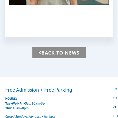
BACK TO NEWS
Free Admission + Free Parking
EX
CA
HOURS:
Tue-Wed-Fri-Sat:
10am-5pm
VI
Thu:
10am-8pm
CO
Closed Sundays, Mondays + holidays