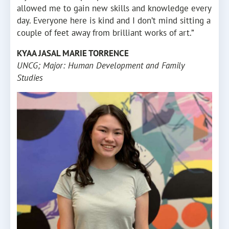
allowed me to gain new skills and knowledge every
day. Everyone here is kind and I don’t mind sitting a
couple of feet away from brilliant works of art.”
KYAA JASAL MARIE TORRENCE
UNCG; Major: Human Development and Family
Studies