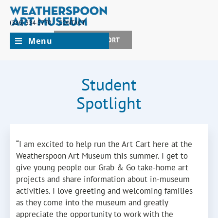
(336) 334-5770
CONTACT
Menu
JOIN + SUPPORT
Student
Spotlight
“I am excited to help run the Art Cart here at the
Weatherspoon Art Museum this summer. I get to
give young people our Grab & Go take-home art
projects and share information about in-museum
activities. I love greeting and welcoming families
as they come into the museum and greatly
appreciate the opportunity to work with the