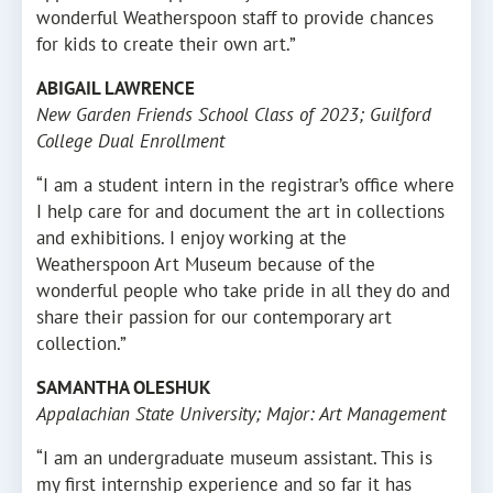
wonderful Weatherspoon staff to provide chances
for kids to create their own art.”
ABIGAIL LAWRENCE
New Garden Friends School Class of 2023; Guilford
College Dual Enrollment
“I am a student intern in the registrar’s office where
I help care for and document the art in collections
and exhibitions. I enjoy working at the
Weatherspoon Art Museum because of the
wonderful people who take pride in all they do and
share their passion for our contemporary art
collection.”
SAMANTHA OLESHUK
Appalachian State University; Major: Art Management
“I am an undergraduate museum assistant. This is
my first internship experience and so far it has