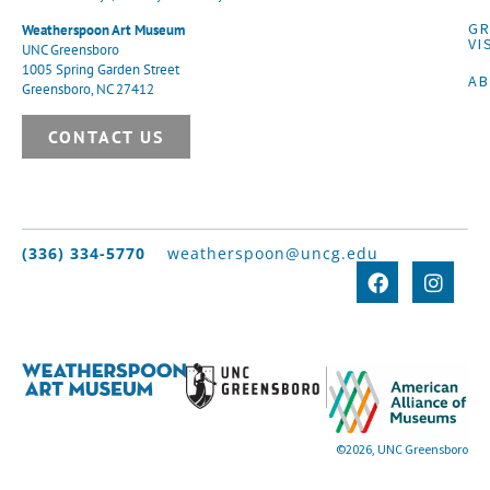
G
Weatherspoon Art Museum
VI
UNC Greensboro
1005 Spring Garden Street
A
Greensboro, NC 27412
CONTACT US
(336) 334-5770
weatherspoon@uncg.edu
©2026, UNC Greensboro