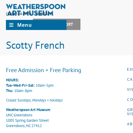
(336) 334-5770
CONTACT
Menu
JOIN + SUPPORT
Scotty French
Free Admission + Free Parking
EX
CA
HOURS:
Tue-Wed-Fri-Sat:
10am-5pm
VI
Thu:
10am-8pm
CO
Closed Sundays, Mondays + holidays
G
Weatherspoon Art Museum
VI
UNC Greensboro
1005 Spring Garden Street
A
Greensboro, NC 27412