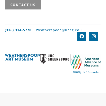
CONTACT US
(336) 334-5770
weatherspoon@uncg.edu
©2026, UNC Greensboro