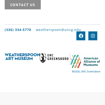
CONTACT US
(336) 334-5770
weatherspoon@uncg.edu
©2026, UNC Greensboro