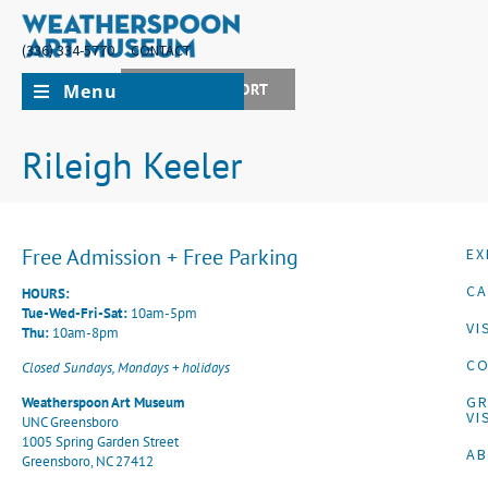
(336) 334-5770
CONTACT
Menu
JOIN + SUPPORT
Rileigh Keeler
Free Admission + Free Parking
EX
CA
HOURS:
Tue-Wed-Fri-Sat:
10am-5pm
VI
Thu:
10am-8pm
CO
Closed Sundays, Mondays + holidays
G
Weatherspoon Art Museum
VI
UNC Greensboro
1005 Spring Garden Street
A
Greensboro, NC 27412