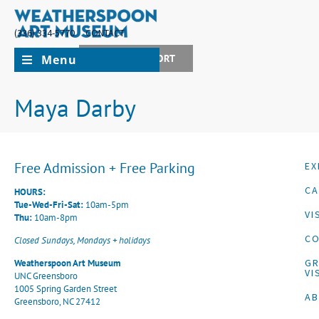
(336) 334-5770
CONTACT
Menu
JOIN + SUPPORT
Maya Darby
Free Admission + Free Parking
EX
CA
HOURS:
Tue-Wed-Fri-Sat:
10am-5pm
VI
Thu:
10am-8pm
CO
Closed Sundays, Mondays + holidays
G
Weatherspoon Art Museum
VI
UNC Greensboro
1005 Spring Garden Street
A
Greensboro, NC 27412