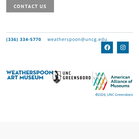
CONTACT US
(336) 334-5770
weatherspoon@uncg.edu
©2026, UNC Greensboro