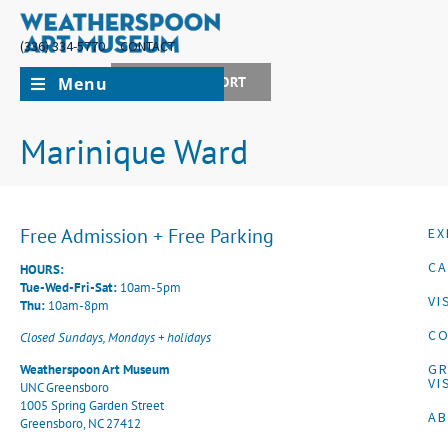
(336) 334-5770
CONTACT
Menu
JOIN + SUPPORT
Marinique Ward
Free Admission + Free Parking
EX
CA
HOURS:
Tue-Wed-Fri-Sat:
10am-5pm
VI
Thu:
10am-8pm
CO
Closed Sundays, Mondays + holidays
G
Weatherspoon Art Museum
VI
UNC Greensboro
1005 Spring Garden Street
A
Greensboro, NC 27412