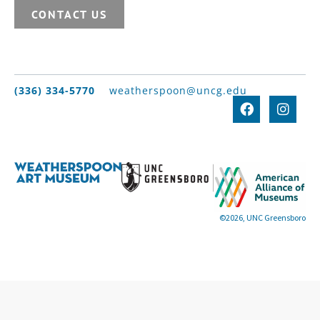
CONTACT US
(336) 334-5770
weatherspoon@uncg.edu
©2026, UNC Greensboro