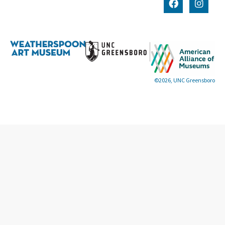
©2026, UNC Greensboro