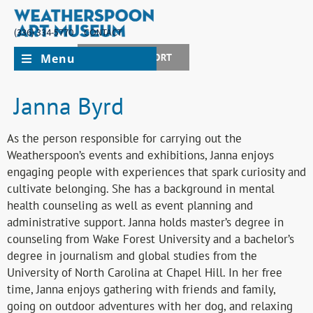
(336) 334-5770
CONTACT
Menu
JOIN + SUPPORT
Janna Byrd
As the person responsible for carrying out the
Weatherspoon’s events and exhibitions, Janna enjoys
engaging people with experiences that spark curiosity and
cultivate belonging. She has a background in mental
health counseling as well as event planning and
administrative support. Janna holds master’s degree in
counseling from Wake Forest University and a bachelor’s
degree in journalism and global studies from the
University of North Carolina at Chapel Hill. In her free
time, Janna enjoys gathering with friends and family,
going on outdoor adventures with her dog, and relaxing