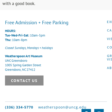
with a good book.
Free Admission + Free Parking
EX
CA
HOURS:
Tue-Wed-Fri-Sat:
10am-5pm
VI
Thu:
10am-8pm
CO
Closed Sundays, Mondays + holidays
G
Weatherspoon Art Museum
VI
UNC Greensboro
1005 Spring Garden Street
A
Greensboro, NC 27412
CONTACT US
(336) 334-5770
weatherspoon@uncg.edu