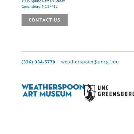
1005 Spring Garden Street
Greensboro, NC 27412
CONTACT US
(336) 334-5770
weatherspoon@uncg.edu