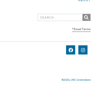
ABOUT
*Email Terms
©2026, UNC Greensboro