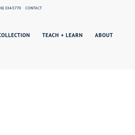
36) 334-5770
CONTACT
COLLECTION
TEACH + LEARN
ABOUT