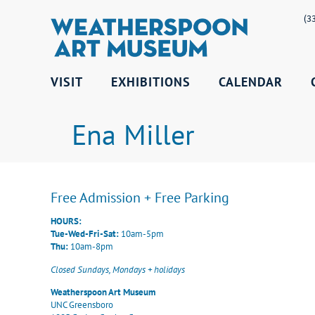
(3
VISIT
EXHIBITIONS
CALENDAR
Ena Miller
Free Admission + Free Parking
HOURS:
Tue-Wed-Fri-Sat:
10am-5pm
Thu:
10am-8pm
Closed Sundays, Mondays + holidays
Weatherspoon Art Museum
UNC Greensboro