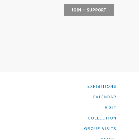
JOIN + SUPPORT
EXHIBITIONS
CALENDAR
VISIT
COLLECTION
GROUP VISITS