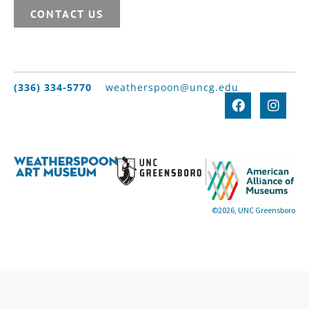
CONTACT US
(336) 334-5770
weatherspoon@uncg.edu
©2026, UNC Greensboro