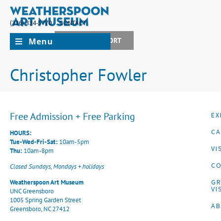
(336) 334-5770
CONTACT
Menu
JOIN + SUPPORT
Christopher Fowler
Free Admission + Free Parking
EX
CA
HOURS:
Tue-Wed-Fri-Sat:
10am-5pm
VI
Thu:
10am-8pm
CO
Closed Sundays, Mondays + holidays
G
Weatherspoon Art Museum
VI
UNC Greensboro
1005 Spring Garden Street
A
Greensboro, NC 27412