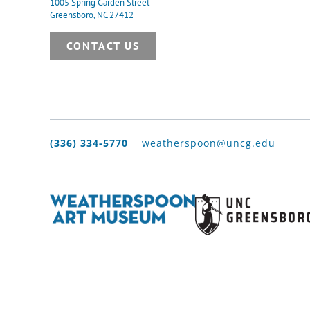
1005 Spring Garden Street
Greensboro, NC 27412
CONTACT US
(336) 334-5770
weatherspoon@uncg.edu