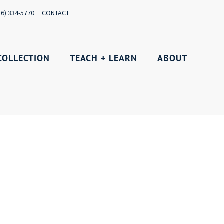
36) 334-5770
CONTACT
COLLECTION
TEACH + LEARN
ABOUT