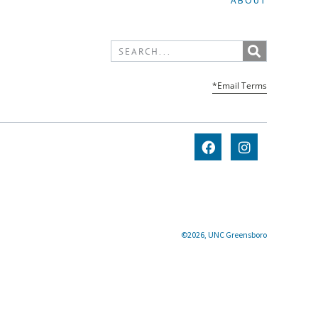
ABOUT
*Email Terms
©2026, UNC Greensboro