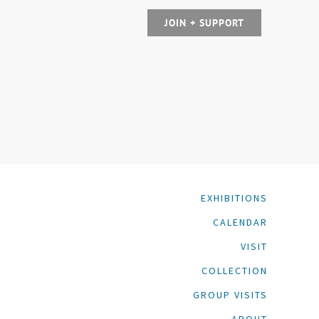
JOIN + SUPPORT
EXHIBITIONS
CALENDAR
VISIT
COLLECTION
GROUP VISITS