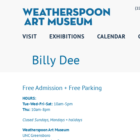
(3
VISIT
EXHIBITIONS
CALENDAR
Billy Dee
Free Admission + Free Parking
HOURS:
Tue-Wed-Fri-Sat:
10am-5pm
Thu:
10am-8pm
Closed Sundays, Mondays + holidays
Weatherspoon Art Museum
UNC Greensboro