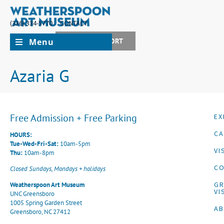
(336) 334-5770
CONTACT
Menu
JOIN + SUPPORT
Azaria G
Free Admission + Free Parking
EX
CA
HOURS:
Tue-Wed-Fri-Sat:
10am-5pm
VI
Thu:
10am-8pm
CO
Closed Sundays, Mondays + holidays
G
Weatherspoon Art Museum
VI
UNC Greensboro
1005 Spring Garden Street
A
Greensboro, NC 27412