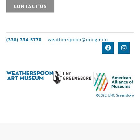
CONTACT US
(336) 334-5770
weatherspoon@uncg.edu
©2026, UNC Greensboro