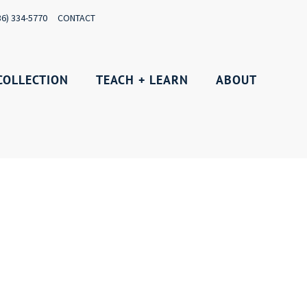
36) 334-5770
CONTACT
COLLECTION
TEACH + LEARN
ABOUT