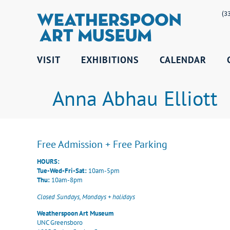
(3
VISIT
EXHIBITIONS
CALENDAR
Anna Abhau Elliott
Free Admission + Free Parking
HOURS:
Tue-Wed-Fri-Sat:
10am-5pm
Thu:
10am-8pm
Closed Sundays, Mondays + holidays
Weatherspoon Art Museum
UNC Greensboro