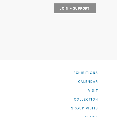
JOIN + SUPPORT
EXHIBITIONS
CALENDAR
VISIT
COLLECTION
GROUP VISITS