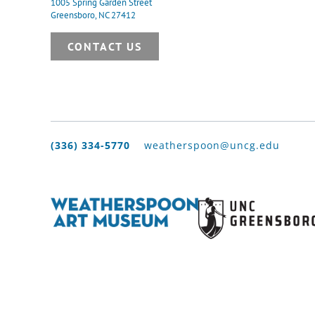
1005 Spring Garden Street
Greensboro, NC 27412
CONTACT US
(336) 334-5770
weatherspoon@uncg.edu