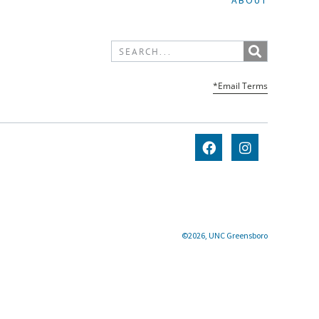
ABOUT
*Email Terms
©2026, UNC Greensboro