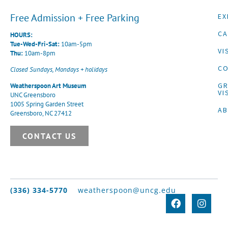
Free Admission + Free Parking
EX
CA
HOURS:
Tue-Wed-Fri-Sat:
10am-5pm
VI
Thu:
10am-8pm
CO
Closed Sundays, Mondays + holidays
G
Weatherspoon Art Museum
VI
UNC Greensboro
1005 Spring Garden Street
A
Greensboro, NC 27412
CONTACT US
(336) 334-5770
weatherspoon@uncg.edu