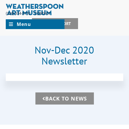
(336) 334-5770
CONTACT
Menu
JOIN + SUPPORT
Nov-Dec 2020
Newsletter
BACK TO NEWS