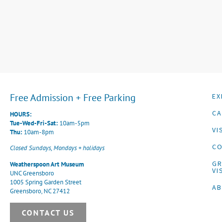
Free Admission + Free Parking
EX
CA
HOURS:
Tue-Wed-Fri-Sat:
10am-5pm
VI
Thu:
10am-8pm
CO
Closed Sundays, Mondays + holidays
G
Weatherspoon Art Museum
VI
UNC Greensboro
1005 Spring Garden Street
A
Greensboro, NC 27412
CONTACT US