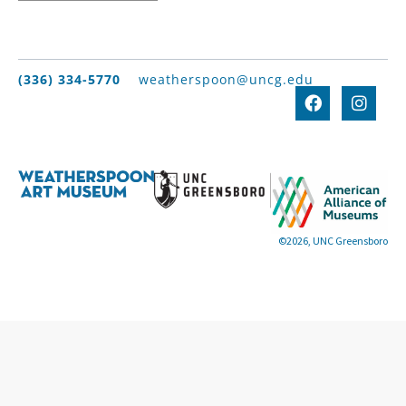
(336) 334-5770
weatherspoon@uncg.edu
©2026, UNC Greensboro