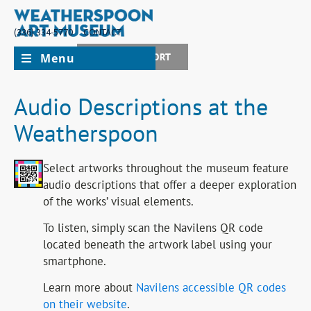
(336) 334-5770
CONTACT
Menu
JOIN + SUPPORT
Audio Descriptions at the
Weatherspoon
Select artworks throughout the museum feature
audio descriptions that offer a deeper exploration
of the works’ visual elements.
To listen, simply scan the Navilens QR code
located beneath the artwork label using your
smartphone.
Learn more about
Navilens accessible QR codes
on their website
.