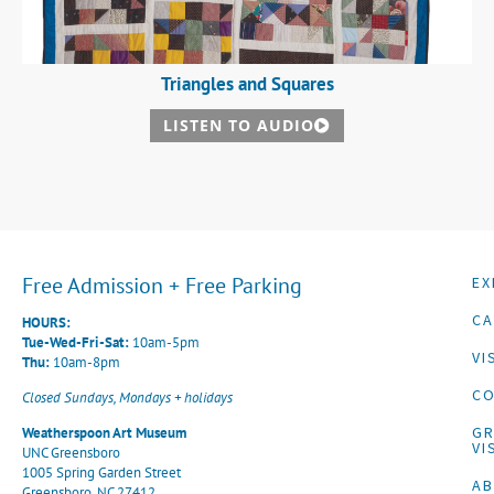
Triangles and Squares
LISTEN TO AUDIO
Free Admission + Free Parking
EX
CA
HOURS:
Tue-Wed-Fri-Sat:
10am-5pm
VI
Thu:
10am-8pm
CO
Closed Sundays, Mondays + holidays
G
Weatherspoon Art Museum
VI
UNC Greensboro
1005 Spring Garden Street
A
Greensboro, NC 27412