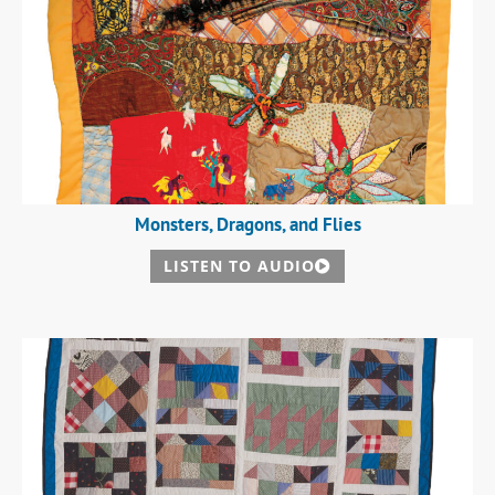
Monsters, Dragons, and Flies
LISTEN TO AUDIO