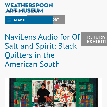
(336) 334-5770
CONTACT
Menu
JOIN + SUPPORT
NaviLens Audio for Of
RETURN
EXHIBIT
Salt and Spirit: Black
Quilters in the
American South