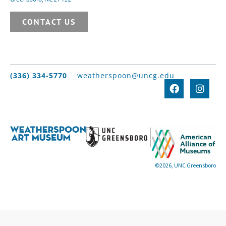
CONTACT US
(336) 334-5770
weatherspoon@uncg.edu
©2026, UNC Greensboro