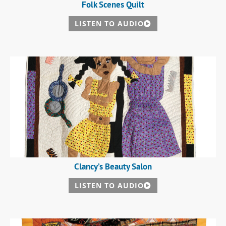
Folk Scenes Quilt
LISTEN TO AUDIO
Clancy’s Beauty Salon
LISTEN TO AUDIO