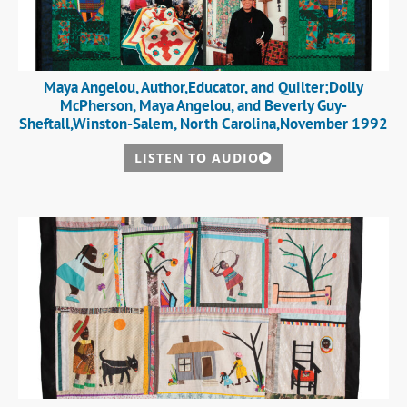
Maya Angelou, Author,Educator, and Quilter;Dolly
McPherson, Maya Angelou, and Beverly Guy-
Sheftall,Winston-Salem, North Carolina,November 1992
LISTEN TO AUDIO