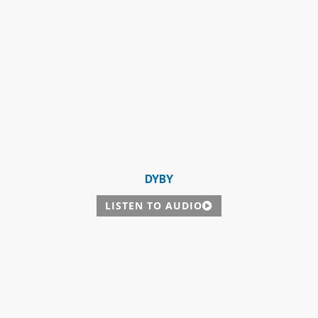
DYBY
LISTEN TO AUDIO