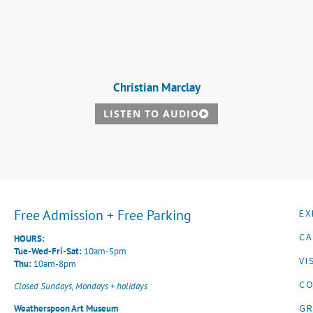
Christian Marclay
LISTEN TO AUDIO
Free Admission + Free Parking
EX
CA
HOURS:
Tue-Wed-Fri-Sat:
10am-5pm
VI
Thu:
10am-8pm
CO
Closed Sundays, Mondays + holidays
G
Weatherspoon Art Museum