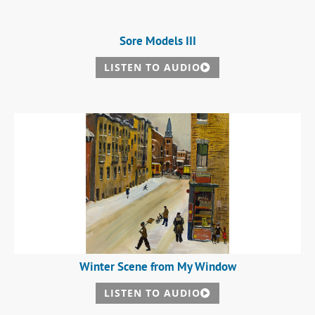
Sore Models III
LISTEN TO AUDIO
Winter Scene from My Window
LISTEN TO AUDIO