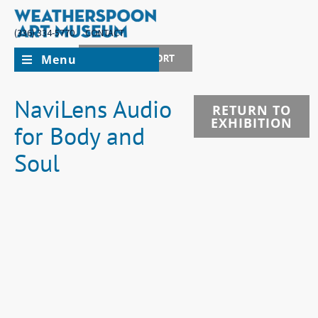
(336) 334-5770
CONTACT
Menu
JOIN + SUPPORT
NaviLens Audio
RETURN TO
EXHIBITION
for Body and
Soul