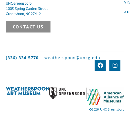
VI
UNC Greensboro
1005 Spring Garden Street
A
Greensboro, NC 27412
CONTACT US
(336) 334-5770
weatherspoon@uncg.edu
©2026, UNC Greensboro