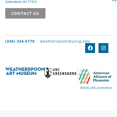
Greensboro, NC 27412
CONTACT US
(336) 334-5770
weatherspoon@uncg.edu
©2026, UNC Greensboro