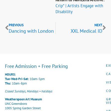
Crip* | Artists Engage with
Disability
PREVIOUS
NEXT
Dancing with London
XXL Medical ID
Free Admission + Free Parking
EX
CA
HOURS:
Tue-Wed-Fri-Sat:
10am-5pm
VI
Thu:
10am-8pm
CO
Closed Sundays, Mondays + holidays
G
Weatherspoon Art Museum
VI
UNC Greensboro
1005 Spring Garden Street
A