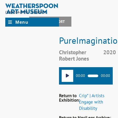
(336) 334-5770
CONTACT
Menu
JOIN + SUPPORT
PureImaginatio
Christopher
2020
Robert Jones
Audio
00:00
00:00
Player
Return to
Crip* | Artists
Exhibition:
Engage with
Disability
Return to NaviLens Archive: