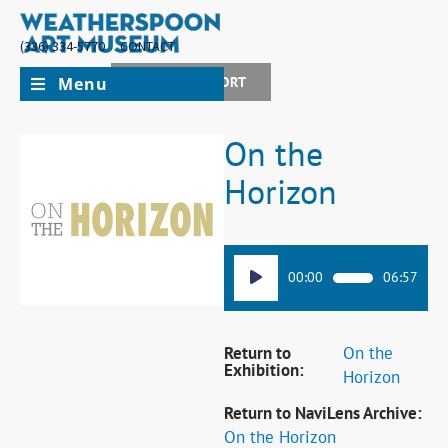
(336) 334-5770
CONTACT
Menu
JOIN + SUPPORT
On the
Horizon
Audio
00:00
06:57
Player
Return to
On the
Exhibition:
Horizon
Return to NaviLens Archive:
On the Horizon