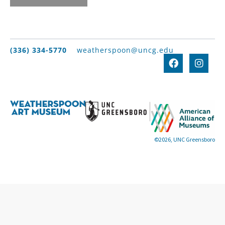
(336) 334-5770
weatherspoon@uncg.edu
©2026, UNC Greensboro