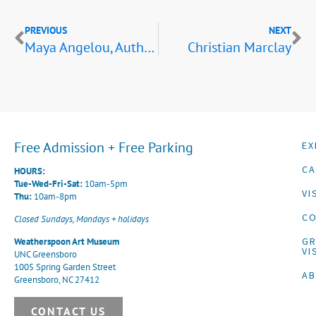
PREVIOUS
NEXT
Maya Angelou, Author,Educator, and Quilter;Dolly McPherson, Maya Angelou, and Beverly Guy-Sheftall,Winston-Salem, North Carolina,November 1992
Christian Marclay
Free Admission + Free Parking
EX
CA
HOURS:
Tue-Wed-Fri-Sat:
10am-5pm
VI
Thu:
10am-8pm
CO
Closed Sundays, Mondays + holidays
G
Weatherspoon Art Museum
VI
UNC Greensboro
1005 Spring Garden Street
A
Greensboro, NC 27412
CONTACT US