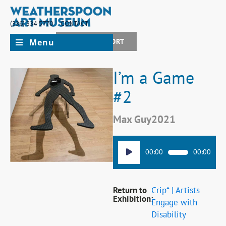
(336) 334-5770
CONTACT
Menu
JOIN + SUPPORT
I’m a Game
#2
Max Guy
2021
Audio
00:00
00:00
Player
Return to
Crip* | Artists
Exhibition:
Engage with
Disability