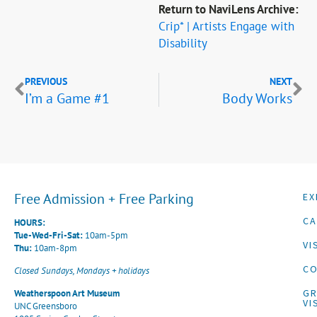
Return to NaviLens Archive:
Crip* | Artists Engage with
Disability
PREVIOUS
NEXT
I’m a Game #1
Body Works
Free Admission + Free Parking
EX
CA
HOURS:
Tue-Wed-Fri-Sat:
10am-5pm
VI
Thu:
10am-8pm
CO
Closed Sundays, Mondays + holidays
G
Weatherspoon Art Museum
VI
UNC Greensboro