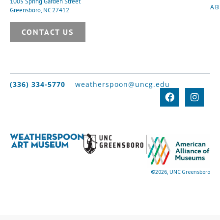
1005 Spring Garden Street
A
Greensboro, NC 27412
CONTACT US
(336) 334-5770
weatherspoon@uncg.edu
©2026, UNC Greensboro