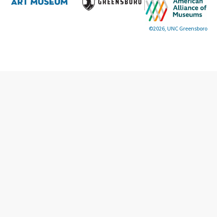
©2026, UNC Greensboro