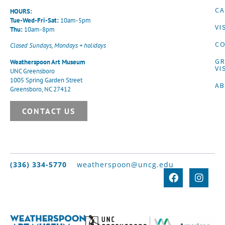
CA
HOURS:
Tue-Wed-Fri-Sat:
10am-5pm
VI
Thu:
10am-8pm
CO
Closed Sundays, Mondays + holidays
G
Weatherspoon Art Museum
VI
UNC Greensboro
1005 Spring Garden Street
A
Greensboro, NC 27412
CONTACT US
(336) 334-5770
weatherspoon@uncg.edu