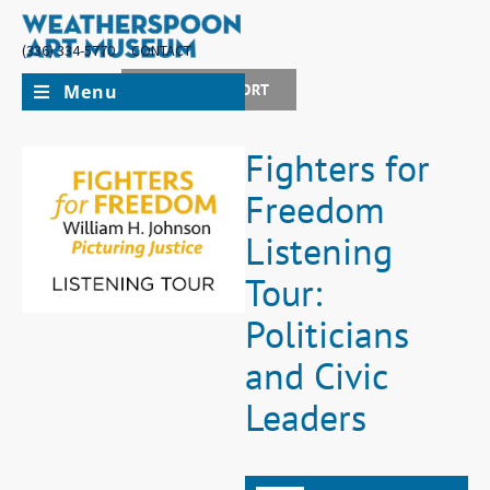
(336) 334-5770
CONTACT
Menu
JOIN + SUPPORT
Fighters for
Freedom
Listening
Tour:
Politicians
and Civic
Leaders