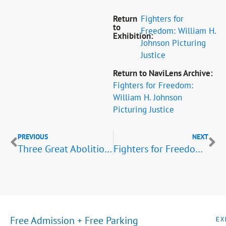
Return
Fighters for
to
Freedom: William H.
Exhibition:
Johnson Picturing
Justice
Return to NaviLens Archive:
Fighters for Freedom:
William H. Johnson
Picturing Justice
PREVIOUS
NEXT
Three Great Abolitionists: A. Lincoln, F. Douglass, J. Brown
Fighters for Freedom Listening Tour: Educators and Scientists
Free Admission + Free Parking
EX