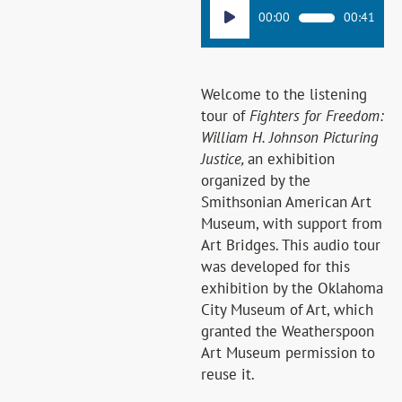
Audio
00:00
00:41
Player
Welcome to the listening
tour of
Fighters for Freedom:
William H. Johnson Picturing
Justice,
an exhibition
organized by the
Smithsonian American Art
Museum, with support from
Art Bridges. This audio tour
was developed for this
exhibition by the Oklahoma
City Museum of Art, which
granted the Weatherspoon
Art Museum permission to
reuse it.