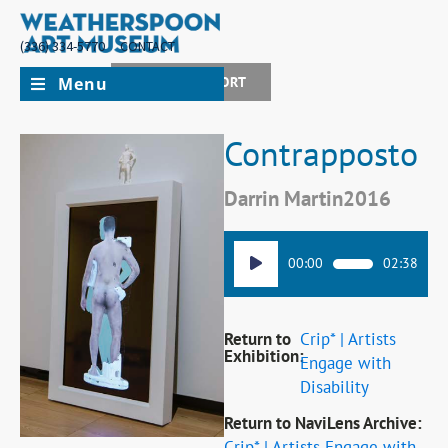
(336) 334-5770
CONTACT
Menu
JOIN + SUPPORT
Contrapposto
Darrin Martin
2016
Audio
00:00
02:38
Player
Return to
Crip* | Artists
Exhibition:
Engage with
Disability
Return to NaviLens Archive:
Crip* | Artists Engage with