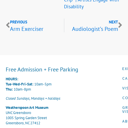
Disability
PREVIOUS
NEXT
Arm Exerciser
Audiologist’s Poem
Free Admission + Free Parking
EX
CA
HOURS:
Tue-Wed-Fri-Sat:
10am-5pm
VI
Thu:
10am-8pm
CO
Closed Sundays, Mondays + holidays
G
Weatherspoon Art Museum
VI
UNC Greensboro
1005 Spring Garden Street
A
Greensboro, NC 27412