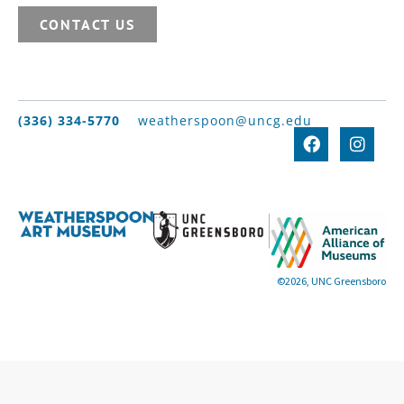
CONTACT US
(336) 334-5770
weatherspoon@uncg.edu
©2026, UNC Greensboro