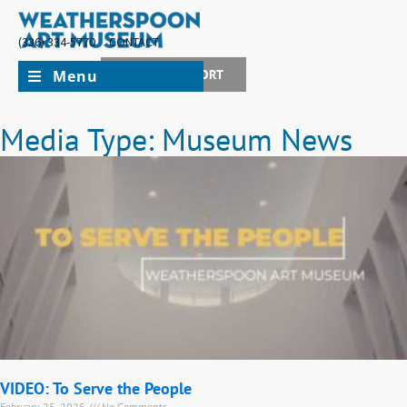
(336) 334-5770
CONTACT
Menu
JOIN + SUPPORT
Media Type: Museum News
VIDEO: To Serve the People
February 25, 2025
No Comments