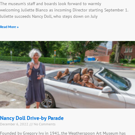
The museum’s staff and boards look forward to warmly
welcoming Juliette Bianco as incoming Director starting September 1.
Juliette succeeds Nancy Doll, who steps down on July
Read More »
Nancy Doll Drive-by Parade
December 6, 2022
No Comments
Founded by Gregory Ivy in 1941, the Weatherspoon Art Museum has