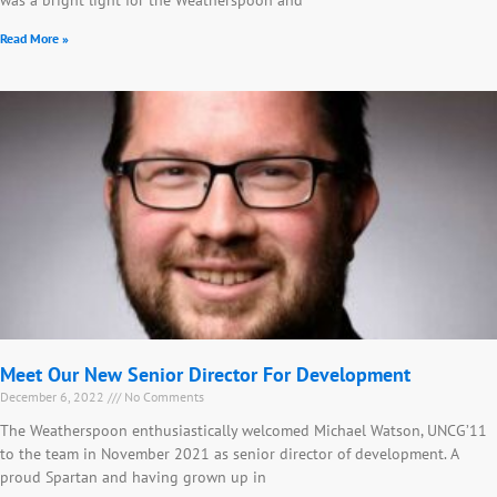
Read More »
Meet Our New Senior Director For Development
December 6, 2022
No Comments
The Weatherspoon enthusiastically welcomed Michael Watson, UNCG’11
to the team in November 2021 as senior director of development. A
proud Spartan and having grown up in