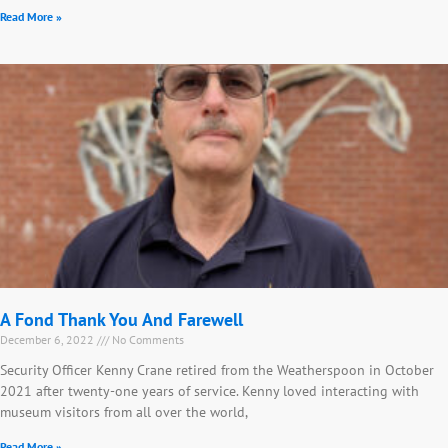
Read More »
A Fond Thank You And Farewell
December 6, 2022
No Comments
Security Officer Kenny Crane retired from the Weatherspoon in October
2021 after twenty-one years of service. Kenny loved interacting with
museum visitors from all over the world,
Read More »