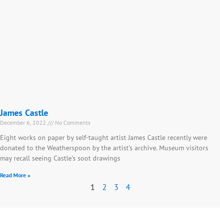
James Castle
December 6, 2022
No Comments
Eight works on paper by self-taught artist James Castle recently were
donated to the Weatherspoon by the artist’s archive. Museum visitors
may recall seeing Castle’s soot drawings
Read More »
1
2
3
4