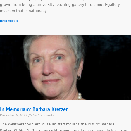
grown from being a university teaching gallery into a multi-gallery
museum that is nationally
Read More »
In Memoriam: Barbara Kretzer
December 6, 2022
No Comments
The Weatherspoon Art Museum staff mourns the loss of Barbara
Kretzer (1946-2020), an incredible member of our community for many