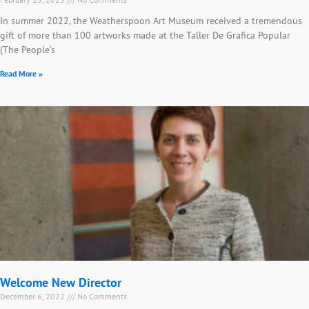
In summer 2022, the Weatherspoon Art Museum received a tremendous
gift of more than 100 artworks made at the Taller De Grafica Popular
(The People’s
Read More »
Welcome New Director
December 6, 2022
No Comments