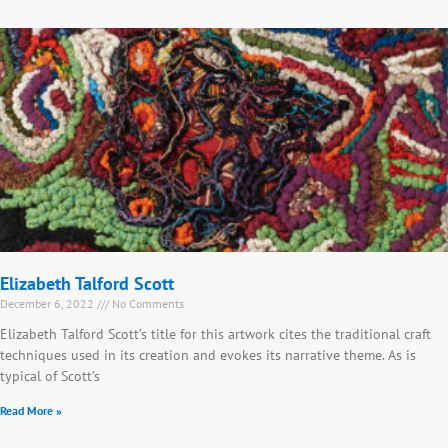
Elizabeth Talford Scott
December 6, 2022
No Comments
Elizabeth Talford Scott’s title for this artwork cites the traditional craft
techniques used in its creation and evokes its narrative theme. As is
typical of Scott’s
Read More »