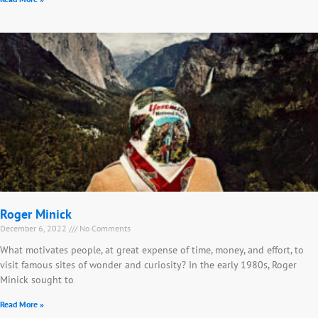
Roger Minick
December 6, 2022
No Comments
What motivates people, at great expense of time, money, and effort, to
visit famous sites of wonder and curiosity? In the early 1980s, Roger
Minick sought to
Read More »