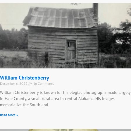
William Christenberry
December 6, 2022
No Comments
William Christenberry is known for his elegiac photographs made largely
in Hale County, a small rural area in central Alabama. His images
memorialize the South and
Read More »