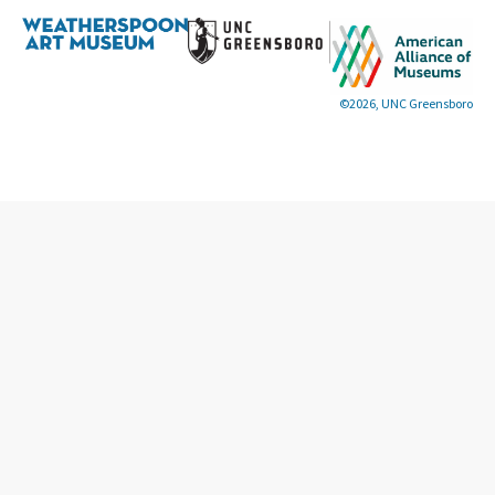
©2026, UNC Greensboro