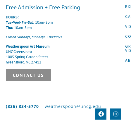
Free Admission + Free Parking
EX
CA
HOURS:
Tue-Wed-Fri-Sat:
10am-5pm
VI
Thu:
10am-8pm
CO
Closed Sundays, Mondays + holidays
G
Weatherspoon Art Museum
VI
UNC Greensboro
1005 Spring Garden Street
A
Greensboro, NC 27412
CONTACT US
(336) 334-5770
weatherspoon@uncg.edu