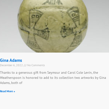
Gina Adams
December 6, 2022
No Comments
Thanks to a generous gift from Seymour and Carol Cole Levin, the
Weatherspoon is honored to add to its collection two artworks by Gina
Adams, both of
Read More »