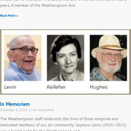
years. A member of the Weatherspoon Arts
Read More »
In Memoriam
December 6, 2022
No Comments
The Weatherspoon staff celebrates the lives of three longtime and
dedicated members of our art community. Seymour Levin (1926–2021)
was a bright light for the Weatherspoon and