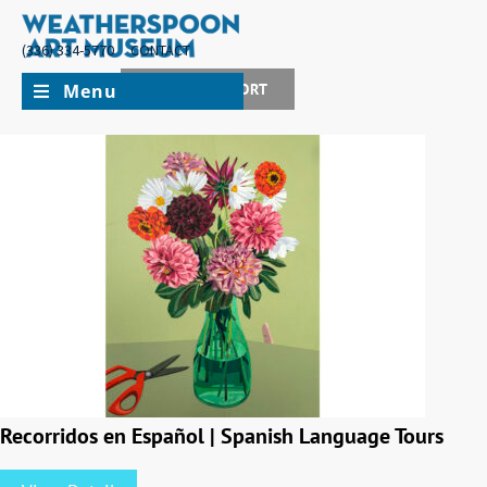
(336) 334-5770
CONTACT
Menu
JOIN + SUPPORT
Recorridos en Español | Spanish Language Tours