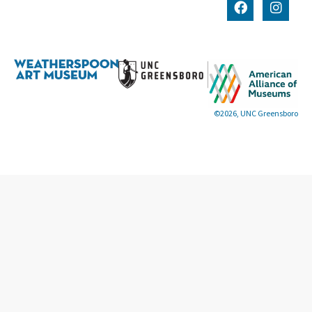
©2026, UNC Greensboro