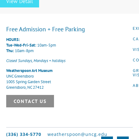
View Detail
Free Admission + Free Parking
EX
CA
HOURS:
Tue-Wed-Fri-Sat:
10am-5pm
VI
Thu:
10am-8pm
CO
Closed Sundays, Mondays + holidays
G
Weatherspoon Art Museum
VI
UNC Greensboro
1005 Spring Garden Street
A
Greensboro, NC 27412
CONTACT US
(336) 334-5770
weatherspoon@uncg.edu