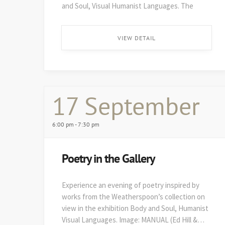
and Soul, Visual Humanist Languages. The
48th edition of Art on Paper opens soon after,
on August 29. ...
VIEW DETAIL
17 September
6:00 pm - 7:30 pm
Poetry in the Gallery
Experience an evening of poetry inspired by
works from the Weatherspoon’s collection on
view in the exhibition Body and Soul, Humanist
Visual Languages. Image: MANUAL (Ed Hill &