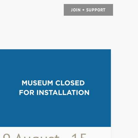
JOIN + SUPPORT