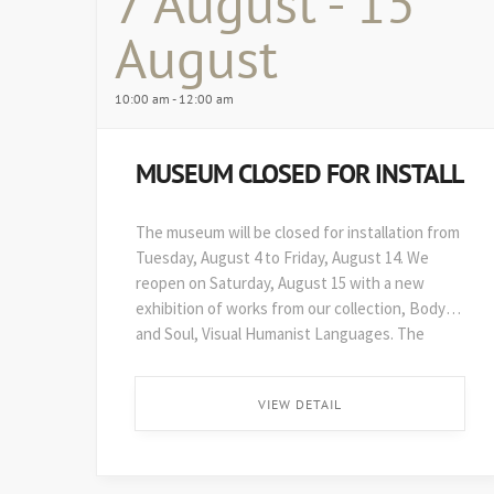
7 August - 15
August
10:00 am - 12:00 am
MUSEUM CLOSED FOR INSTALL
The museum will be closed for installation from
Tuesday, August 4 to Friday, August 14. We
reopen on Saturday, August 15 with a new
exhibition of works from our collection, Body
and Soul, Visual Humanist Languages. The
48th edition of Art on Paper opens soon after,
on August 29. ...
VIEW DETAIL