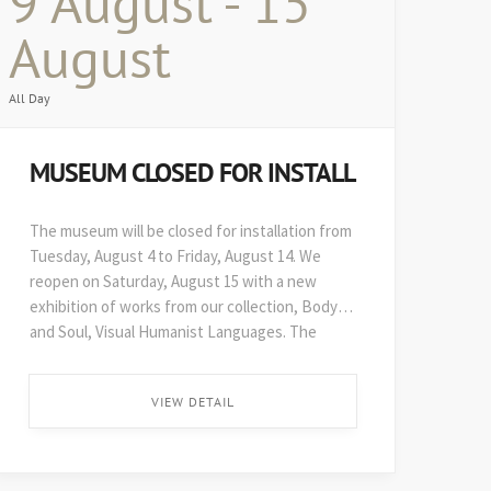
9 August - 15
August
All Day
MUSEUM CLOSED FOR INSTALL
The museum will be closed for installation from
Tuesday, August 4 to Friday, August 14. We
reopen on Saturday, August 15 with a new
exhibition of works from our collection, Body
and Soul, Visual Humanist Languages. The
48th edition of Art on Paper opens soon after,
on August 29. ...
VIEW DETAIL