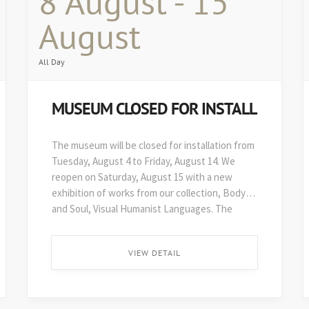
8 August - 15
August
All Day
MUSEUM CLOSED FOR INSTALL
The museum will be closed for installation from
Tuesday, August 4 to Friday, August 14. We
reopen on Saturday, August 15 with a new
exhibition of works from our collection, Body
and Soul, Visual Humanist Languages. The
48th edition of Art on Paper opens soon after,
on August 29. ...
VIEW DETAIL