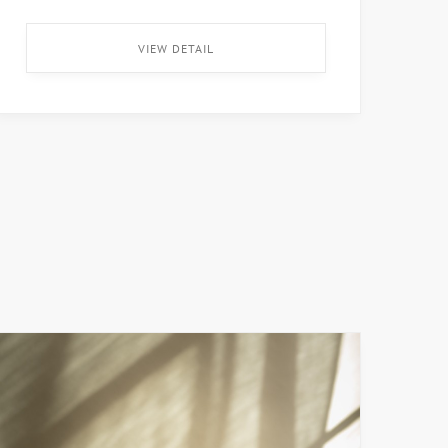
merienda disponible después de la visita. El
museo tiene entrada y parqueo gratis para
VIEW DETAIL
todos los que lo […] ...