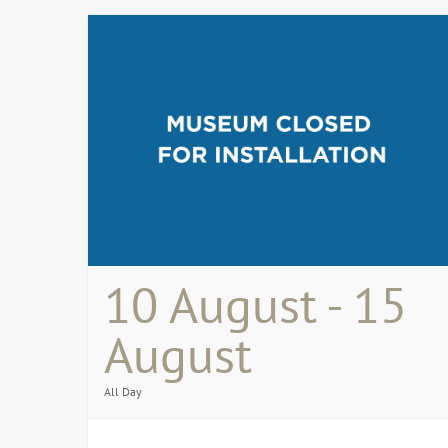
10 August - 15
August
All Day