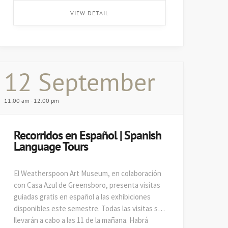
on August 29. ...
VIEW DETAIL
12 September
11:00 am - 12:00 pm
Recorridos en Español | Spanish
Language Tours
El Weatherspoon Art Museum, en colaboración
con Casa Azul de Greensboro, presenta visitas
guiadas gratis en español a las exhibiciones
disponibles este semestre. Todas las visitas se
llevarán a cabo a las 11 de la mañana. Habrá