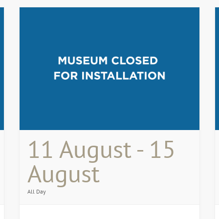
11 August - 15
August
All Day