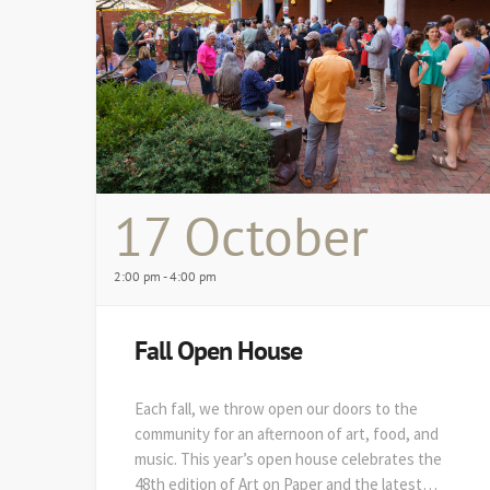
17 October
2:00 pm - 4:00 pm
Fall Open House
Each fall, we throw open our doors to the
community for an afternoon of art, food, and
music. This year’s open house celebrates the
48th edition of Art on Paper and the latest