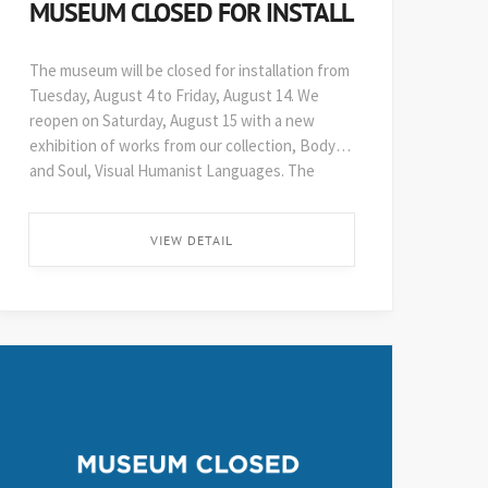
MUSEUM CLOSED FOR INSTALL
The museum will be closed for installation from
Tuesday, August 4 to Friday, August 14. We
reopen on Saturday, August 15 with a new
exhibition of works from our collection, Body
and Soul, Visual Humanist Languages. The
48th edition of Art on Paper opens soon after,
on August 29. ...
VIEW DETAIL