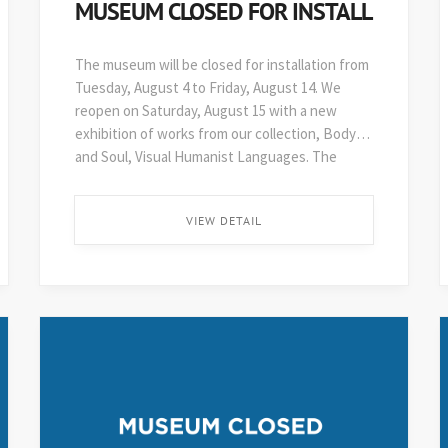
MUSEUM CLOSED FOR INSTALL
The museum will be closed for installation from
Tuesday, August 4 to Friday, August 14. We
reopen on Saturday, August 15 with a new
exhibition of works from our collection, Body
and Soul, Visual Humanist Languages. The
48th edition of Art on Paper opens soon after,
on August 29. ...
VIEW DETAIL