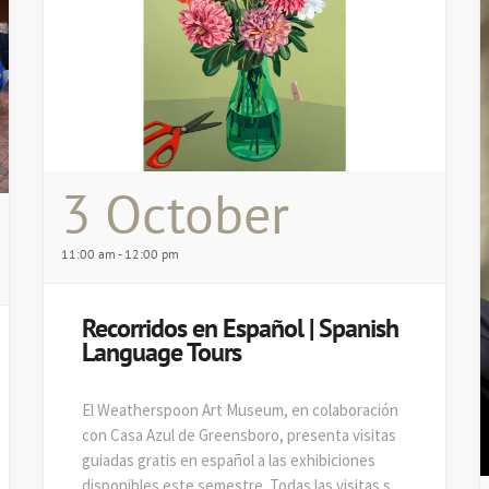
3 October
11:00 am - 12:00 pm
Recorridos en Español | Spanish
Language Tours
El Weatherspoon Art Museum, en colaboración
con Casa Azul de Greensboro, presenta visitas
guiadas gratis en español a las exhibiciones
disponibles este semestre. Todas las visitas se