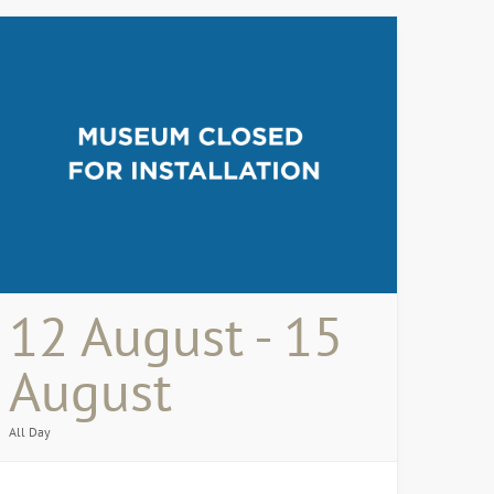
12 August - 15
August
All Day