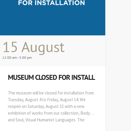
15 August
12:00 am - 5:00 pm
MUSEUM CLOSED FOR INSTALL
The museum will be closed for installation from
Tuesday, August 4 to Friday, August 14. We
reopen on Saturday, August 15 with a new
exhibition of works from our collection, Body
and Soul, Visual Humanist Languages. The
48th edition of Art on Paper opens soon after,