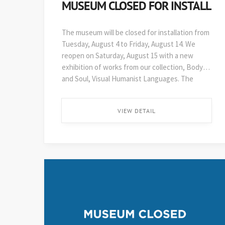
MUSEUM CLOSED FOR INSTALL
The museum will be closed for installation from
Tuesday, August 4 to Friday, August 14. We
reopen on Saturday, August 15 with a new
exhibition of works from our collection, Body
and Soul, Visual Humanist Languages. The
48th edition of Art on Paper opens soon after,
on August 29. ...
VIEW DETAIL