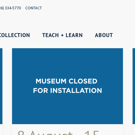
36) 334-5770
CONTACT
COLLECTION
TEACH + LEARN
ABOUT