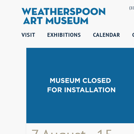
(3
VISIT
EXHIBITIONS
CALENDAR