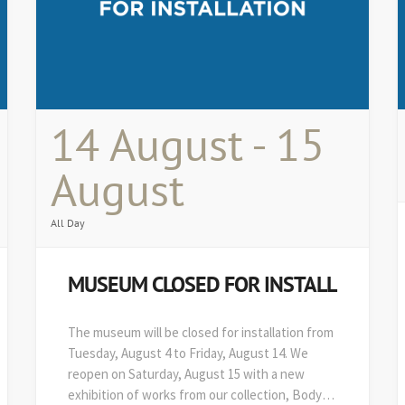
14 August - 15
August
All Day
MUSEUM CLOSED FOR INSTALL
The museum will be closed for installation from
Tuesday, August 4 to Friday, August 14. We
reopen on Saturday, August 15 with a new
exhibition of works from our collection, Body