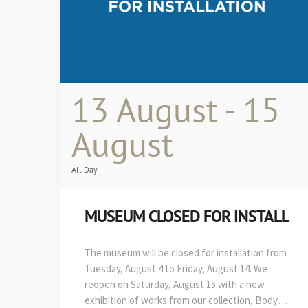
13 August - 15
August
All Day
MUSEUM CLOSED FOR INSTALL
The museum will be closed for installation from
Tuesday, August 4 to Friday, August 14. We
reopen on Saturday, August 15 with a new
exhibition of works from our collection, Body