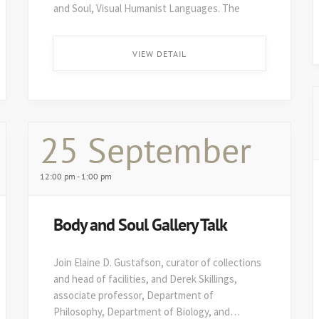
and Soul, Visual Humanist Languages. The
48th edition of Art on Paper opens soon after,
on August 29. ...
VIEW DETAIL
25 September
12:00 pm - 1:00 pm
Body and Soul Gallery Talk
Join Elaine D. Gustafson, curator of collections
and head of facilities, and Derek Skillings,
associate professor, Department of
Philosophy, Department of Biology, and