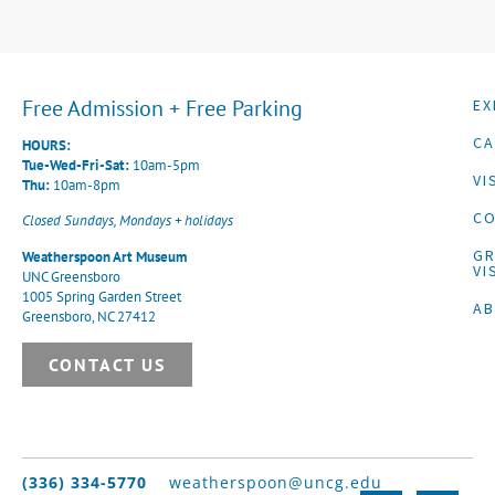
Free Admission + Free Parking
EX
CA
HOURS:
Tue-Wed-Fri-Sat:
10am-5pm
VI
Thu:
10am-8pm
CO
Closed Sundays, Mondays + holidays
G
Weatherspoon Art Museum
VI
UNC Greensboro
1005 Spring Garden Street
A
Greensboro, NC 27412
CONTACT US
(336) 334-5770
weatherspoon@uncg.edu