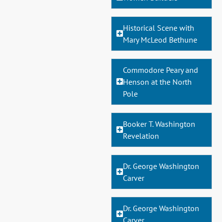
Historical Scene with
Mary McLeod Bethune
Commodore Peary and
Henson at the North
Pole
Booker T. Washington
Revelation
Dr. George Washington
Carver
Dr. George Washington
Carver