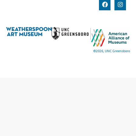
©2026, UNC Greensboro