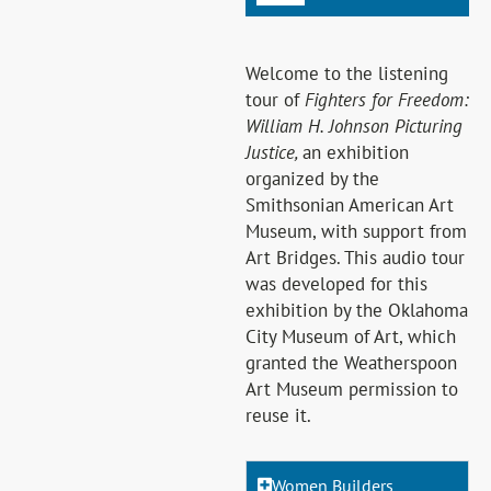
Welcome to the listening
tour of
Fighters for Freedom:
William H. Johnson Picturing
Justice,
an exhibition
organized by the
Smithsonian American Art
Museum, with support from
Art Bridges. This audio tour
was developed for this
exhibition by the Oklahoma
City Museum of Art, which
granted the Weatherspoon
Art Museum permission to
reuse it.
Women Builders