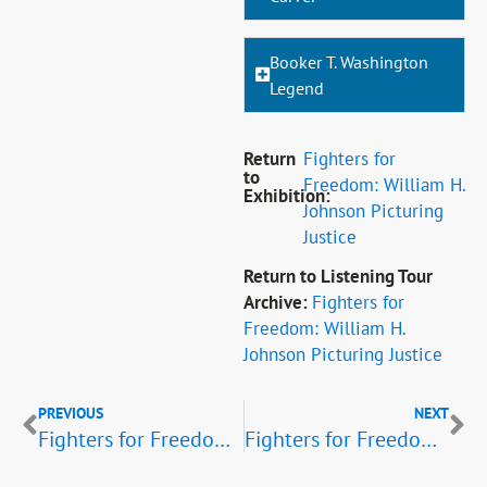
Booker T. Washington
Legend
Return
Fighters for
to
Freedom: William H.
Exhibition:
Johnson Picturing
Justice
Return to Listening Tour
Archive:
Fighters for
Freedom: William H.
Johnson Picturing Justice
PREVIOUS
NEXT
Fighters for Freedom Listening Tour: Politicians and Civic Leaders
Fighters for Freedom Listening Tour: Heroic Figures