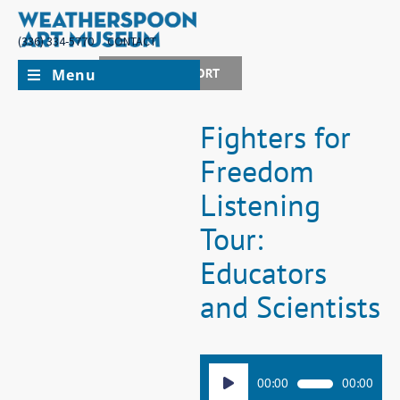
(336) 334-5770
CONTACT
Menu
JOIN + SUPPORT
Fighters for
Freedom
Listening
Tour:
Educators
and Scientists
Audio
00:00
00:00
Player