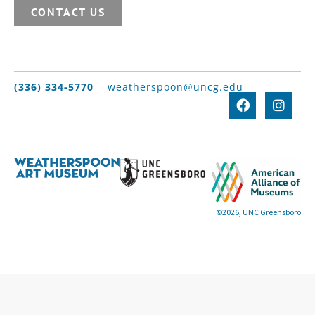
CONTACT US
(336) 334-5770
weatherspoon@uncg.edu
©2026, UNC Greensboro