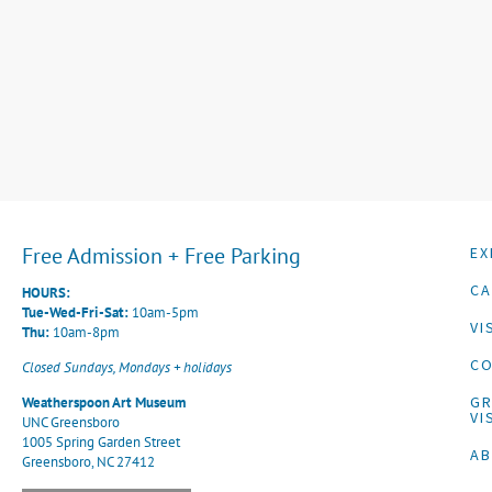
Free Admission + Free Parking
EX
CA
HOURS:
Tue-Wed-Fri-Sat:
10am-5pm
VI
Thu:
10am-8pm
CO
Closed Sundays, Mondays + holidays
G
Weatherspoon Art Museum
VI
UNC Greensboro
1005 Spring Garden Street
A
Greensboro, NC 27412