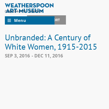
(336) 334-5770
CONTACT
Menu
JOIN + SUPPORT
Unbranded: A Century of
White Women, 1915-2015
SEP 3, 2016
- DEC 11, 2016