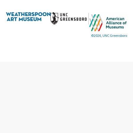
©2026, UNC Greensboro