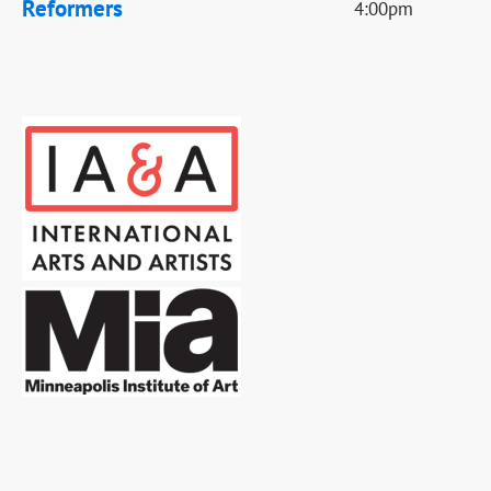
Reformers
4:00pm