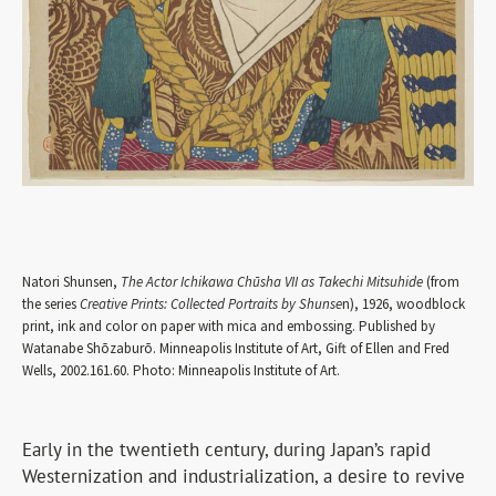
Natori Shunsen,
The Actor Ichikawa Chūsha VII as Takechi Mitsuhide
(from
the series
Creative Prints: Collected Portraits by Shunse
n), 1926, woodblock
print, ink and color on paper with mica and embossing. Published by
Watanabe Shōzaburō. Minneapolis Institute of Art, Gift of Ellen and Fred
Wells, 2002.161.60. Photo: Minneapolis Institute of Art.
Early in the twentieth century, during Japan’s rapid
Westernization and industrialization, a desire to revive