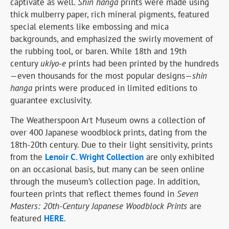
captivate as well.
Shin hanga
prints were made using
thick mulberry paper, rich mineral pigments, featured
special elements like embossing and mica
backgrounds, and emphasized the swirly movement of
the rubbing tool, or baren. While 18th and 19th
century
ukiyo-e
prints had been printed by the hundreds
—even thousands for the most popular designs—
shin
hanga
prints were produced in limited editions to
guarantee exclusivity.
The Weatherspoon Art Museum owns a collection of
over 400 Japanese woodblock prints, dating from the
18th-20th century. Due to their light sensitivity, prints
from the
Lenoir C. Wright Collection
are only exhibited
on an occasional basis, but many can be seen online
through the museum’s collection page. In addition,
fourteen prints that reflect themes found in
Seven
Masters: 20th-Century Japanese Woodblock Prints
are
featured
HERE
.