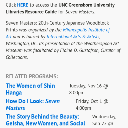
Click
HERE
to access the
UNC Greensboro University
Libraries Resource Guide
for
Seven Masters
.
Seven Masters: 20th-Century Japanese Woodblock
Prints
was organized by the
Minneapolis Institute of
Art
and is toured by
International Arts & Artists
,
Washington, DC. Its presentation at the Weatherspoon Art
Museum was facilitated by Elaine D. Gustafson, Curator of
Collections.
RELATED PROGRAMS:
The Women of Shin
Tuesday, Nov 16 @
Hanga
8:00pm
How Do I Look:
Seven
Friday, Oct 1 @
Masters
4:00pm
The Story Behind the Beauty:
Wednesday,
Geisha, New Women, and Social
Sep 22 @