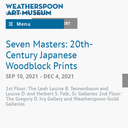
(336) 334-5770
CONTACT
Menu
JOIN + SUPPORT
Seven Masters: 20th-
Century Japanese
Woodblock Prints
SEP 10, 2021
- DEC 4, 2021
1st Floor: The Leah Louise B. Tannenbaum and
Louise D. and Herbert S. Falk, Sr. Galleries 2nd Floor:
The Gregory D. Ivy Gallery and Weatherspoon Guild
Galleries