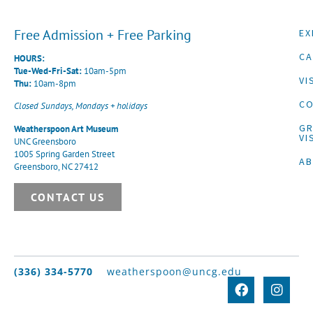
Free Admission + Free Parking
EX
CA
HOURS:
Tue-Wed-Fri-Sat:
10am-5pm
VI
Thu:
10am-8pm
CO
Closed Sundays, Mondays + holidays
G
Weatherspoon Art Museum
VI
UNC Greensboro
1005 Spring Garden Street
A
Greensboro, NC 27412
CONTACT US
(336) 334-5770
weatherspoon@uncg.edu