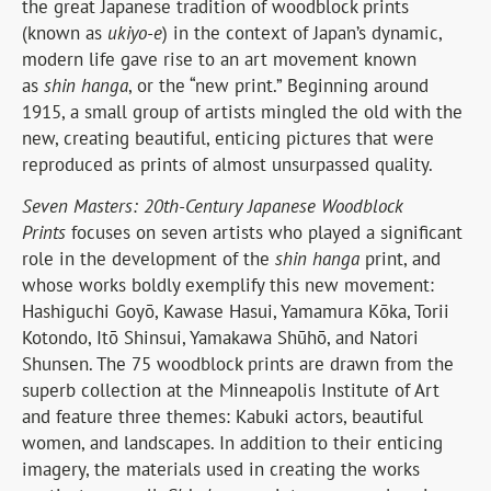
the great Japanese tradition of woodblock prints
(known as
ukiyo-e
) in the context of Japan’s dynamic,
modern life gave rise to an art movement known
as
shin hanga
, or the “new print.” Beginning around
1915, a small group of artists mingled the old with the
new, creating beautiful, enticing pictures that were
reproduced as prints of almost unsurpassed quality.
Seven Masters: 20th-Century Japanese Woodblock
Prints
focuses on seven artists who played a significant
role in the development of the
shin hanga
print, and
whose works boldly exemplify this new movement:
Hashiguchi Goyō, Kawase Hasui, Yamamura Kōka, Torii
Kotondo, Itō Shinsui, Yamakawa Shūhō, and Natori
Shunsen. The 75 woodblock prints are drawn from the
superb collection at the Minneapolis Institute of Art
and feature three themes: Kabuki actors, beautiful
women, and landscapes. In addition to their enticing
imagery, the materials used in creating the works