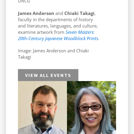
UNCG
James Anderson
and
Chiaki Takagi
,
faculty in the departments of history
and literatures, languages, and culture,
examine artwork from
Seven Masters:
20th-Century Japanese Woodblock Prints
.
Image: James Anderson and Chiaki
Takagi
VIEW ALL EVENTS