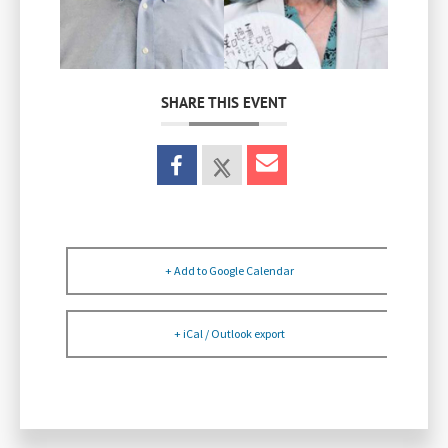
SHARE THIS EVENT
+ Add to Google Calendar
+ iCal / Outlook export