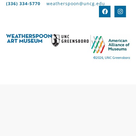
(336) 334-5770
weatherspoon@uncg.edu
©2026, UNC Greensboro