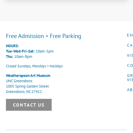
Free Admission + Free Parking
EX
CA
HOURS:
Tue-Wed-Fri-Sat:
10am-5pm
VI
Thu:
10am-8pm
CO
Closed Sundays, Mondays + holidays
G
Weatherspoon Art Museum
VI
UNC Greensboro
1005 Spring Garden Street
A
Greensboro, NC 27412
CONTACT US