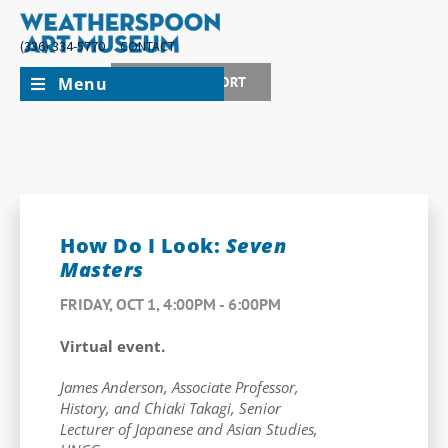
(336) 334-5770
CONTACT
Menu
JOIN + SUPPORT
How Do I Look:
Seven
Masters
FRIDAY, OCT 1, 4:00PM - 6:00PM
Virtual event.
James Anderson, Associate Professor,
History, and Chiaki Takagi, Senior
Lecturer of Japanese and Asian Studies,