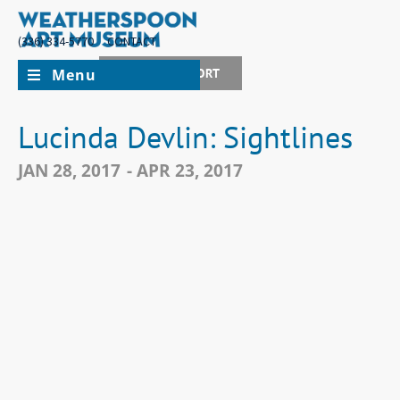
(336) 334-5770
CONTACT
Menu
JOIN + SUPPORT
Lucinda Devlin: Sightlines
JAN 28, 2017
- APR 23, 2017