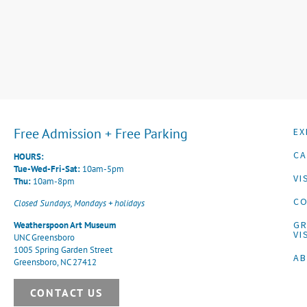
Free Admission + Free Parking
EX
CA
HOURS:
Tue-Wed-Fri-Sat:
10am-5pm
VI
Thu:
10am-8pm
CO
Closed Sundays, Mondays + holidays
G
Weatherspoon Art Museum
VI
UNC Greensboro
1005 Spring Garden Street
A
Greensboro, NC 27412
CONTACT US