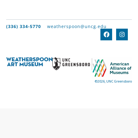
(336) 334-5770
weatherspoon@uncg.edu
©2026, UNC Greensboro