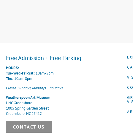
Free Admission + Free Parking
EX
CA
HOURS:
Tue-Wed-Fri-Sat:
10am-5pm
VI
Thu:
10am-8pm
CO
Closed Sundays, Mondays + holidays
G
Weatherspoon Art Museum
VI
UNC Greensboro
1005 Spring Garden Street
A
Greensboro, NC 27412
CONTACT US