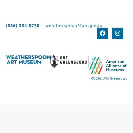
(336) 334-5770
weatherspoon@uncg.edu
©2026, UNC Greensboro