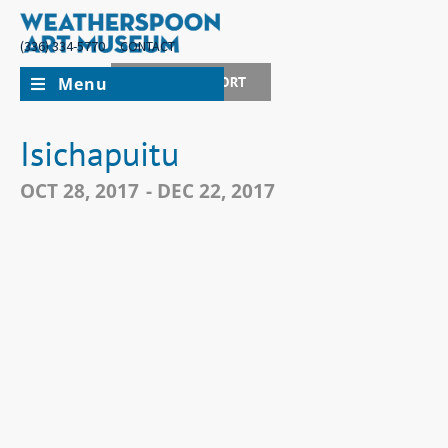
(336) 334-5770
CONTACT
Menu
JOIN + SUPPORT
Isichapuitu
OCT 28, 2017
- DEC 22, 2017