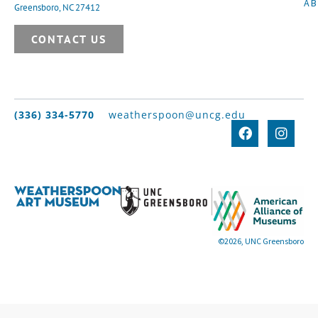
A
Greensboro, NC 27412
CONTACT US
(336) 334-5770
weatherspoon@uncg.edu
©2026, UNC Greensboro