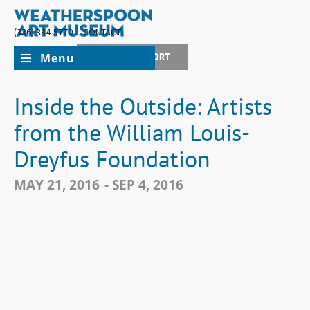
(336) 334-5770
CONTACT
Menu
JOIN + SUPPORT
Inside the Outside: Artists
from the William Louis-
Dreyfus Foundation
MAY 21, 2016
- SEP 4, 2016