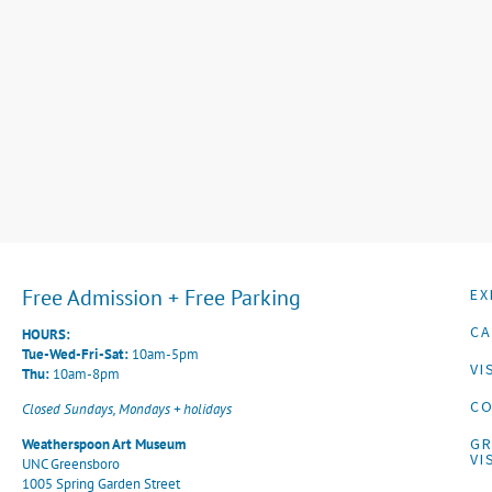
Free Admission + Free Parking
EX
CA
HOURS:
Tue-Wed-Fri-Sat:
10am-5pm
VI
Thu:
10am-8pm
CO
Closed Sundays, Mondays + holidays
G
Weatherspoon Art Museum
VI
UNC Greensboro
1005 Spring Garden Street