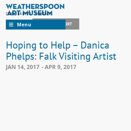
(336) 334-5770
CONTACT
Menu
JOIN + SUPPORT
Hoping to Help – Danica
Phelps: Falk Visiting Artist
JAN 14, 2017
- APR 9, 2017