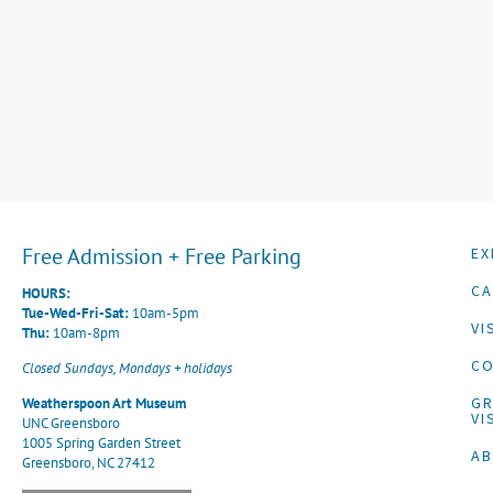
Free Admission + Free Parking
EX
CA
HOURS:
Tue-Wed-Fri-Sat:
10am-5pm
VI
Thu:
10am-8pm
CO
Closed Sundays, Mondays + holidays
G
Weatherspoon Art Museum
VI
UNC Greensboro
1005 Spring Garden Street
A
Greensboro, NC 27412