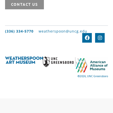
CONTACT US
(336) 334-5770
weatherspoon@uncg.edu
©2026, UNC Greensboro