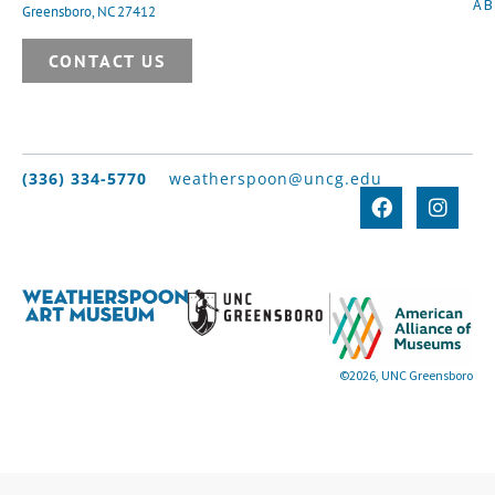
A
Greensboro, NC 27412
CONTACT US
(336) 334-5770
weatherspoon@uncg.edu
©2026, UNC Greensboro