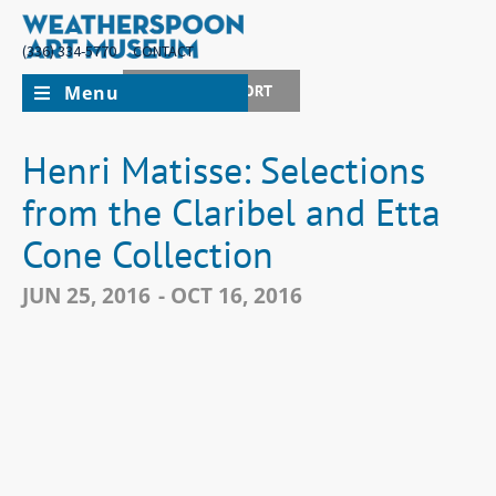
(336) 334-5770
CONTACT
Menu
JOIN + SUPPORT
Henri Matisse: Selections
from the Claribel and Etta
Cone Collection
JUN 25, 2016
- OCT 16, 2016