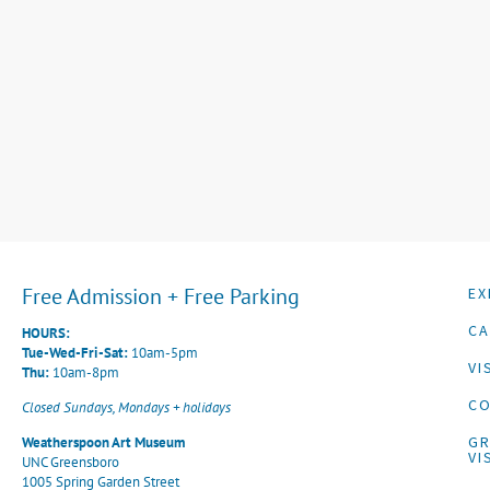
Free Admission + Free Parking
EX
CA
HOURS:
Tue-Wed-Fri-Sat:
10am-5pm
VI
Thu:
10am-8pm
CO
Closed Sundays, Mondays + holidays
G
Weatherspoon Art Museum
VI
UNC Greensboro
1005 Spring Garden Street