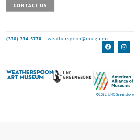
CONTACT US
(336) 334-5770
weatherspoon@uncg.edu
©2026, UNC Greensboro