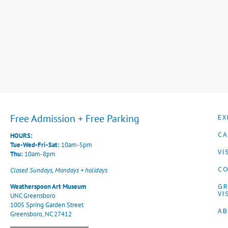
Free Admission + Free Parking
EX
CA
HOURS:
Tue-Wed-Fri-Sat:
10am-5pm
VI
Thu:
10am-8pm
CO
Closed Sundays, Mondays + holidays
G
Weatherspoon Art Museum
VI
UNC Greensboro
1005 Spring Garden Street
A
Greensboro, NC 27412