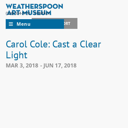
(336) 334-5770
CONTACT
Menu
JOIN + SUPPORT
Carol Cole: Cast a Clear
Light
MAR 3, 2018
- JUN 17, 2018